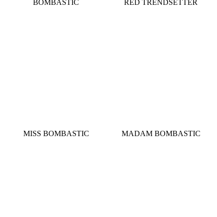
BOMBASTIC
RED TRENDSETTER
MISS BOMBASTIC
MADAM BOMBASTIC