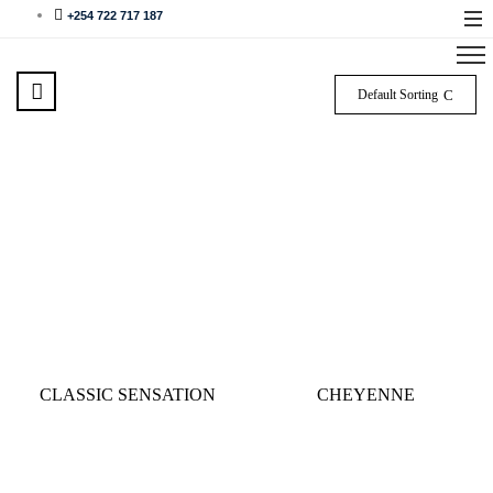
+254 722 717 187
Default Sorting
CLASSIC SENSATION
CHEYENNE