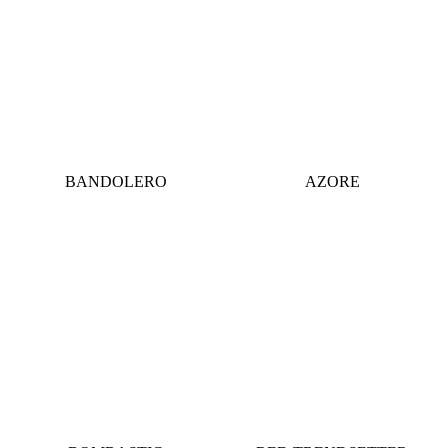
BANDOLERO
AZORE