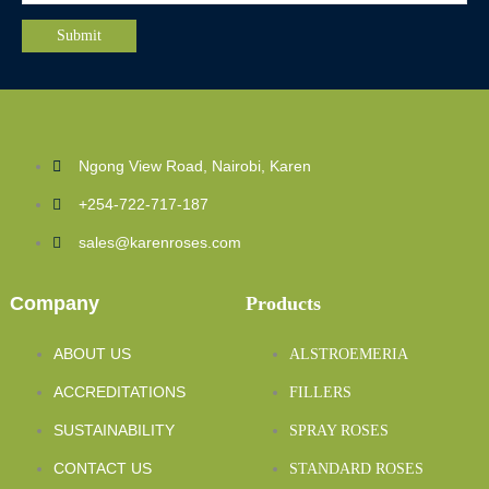
Ngong View Road, Nairobi, Karen
+254-722-717-187
sales@karenroses.com
Company
Products
ABOUT US
ALSTROEMERIA
ACCREDITATIONS
FILLERS
SUSTAINABILITY
SPRAY ROSES
CONTACT US
STANDARD ROSES