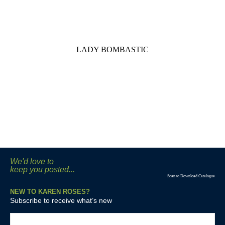
LADY BOMBASTIC
We'd love to
keep you posted...
Scan to Download Catalogue
NEW TO KAREN ROSES?
Subscribe to receive what’s new