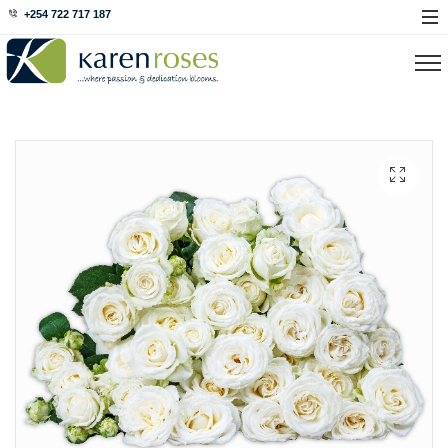
+254 722 717 187