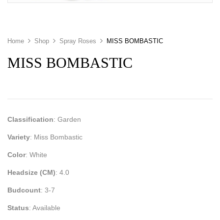
Home
Shop
Spray Roses
MISS BOMBASTIC
MISS BOMBASTIC
Classification
: Garden
Variety
: Miss Bombastic
Color
: White
Headsize (CM)
: 4.0
Budcount
: 3-7
Status
: Available