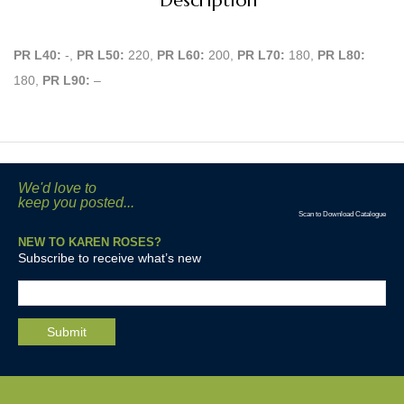
Description
PR L40:
-,
PR L50:
220,
PR L60:
200,
PR L70:
180,
PR L80:
180,
PR L90:
–
We'd love to
keep you posted...
Scan to Download Catalogue
NEW TO KAREN ROSES?
Subscribe to receive what’s new