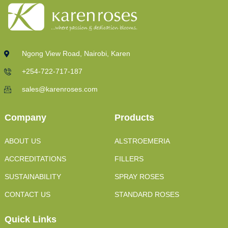
Ngong View Road, Nairobi, Karen
+254-722-717-187
sales@karenroses.com
Company
Products
ABOUT US
ALSTROEMERIA
ACCREDITATIONS
FILLERS
SUSTAINABILITY
SPRAY ROSES
CONTACT US
STANDARD ROSES
Quick Links