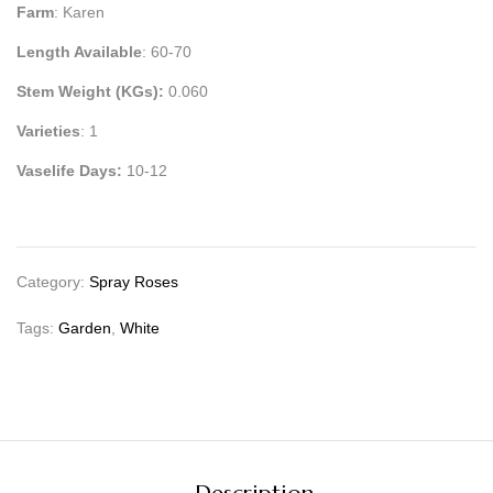
Farm
: Karen
Length Available
: 60-70
Stem Weight (KGs):
0.060
Varieties
: 1
Vaselife Days:
10-12
Category:
Spray Roses
Tags:
Garden
,
White