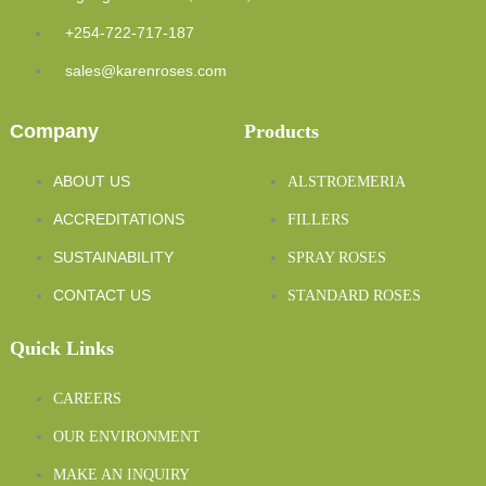
+254-722-717-187
sales@karenroses.com
Company
Products
ABOUT US
ALSTROEMERIA
ACCREDITATIONS
FILLERS
SUSTAINABILITY
SPRAY ROSES
CONTACT US
STANDARD ROSES
Quick Links
CAREERS
OUR ENVIRONMENT
MAKE AN INQUIRY