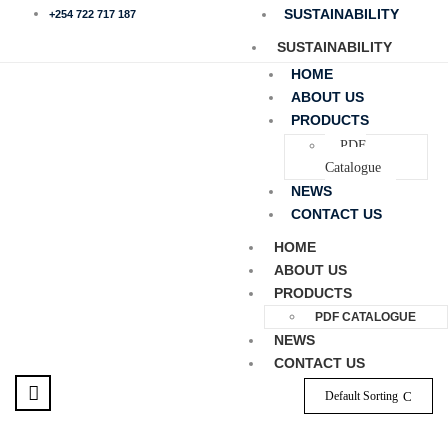
SUSTAINABILITY
+254 722 717 187
SUSTAINABILITY
HOME
ABOUT US
PRODUCTS
PDF
Catalogue
NEWS
CONTACT US
HOME
ABOUT US
PRODUCTS
PDF CATALOGUE
NEWS
CONTACT US
Default Sorting