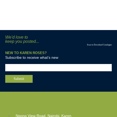
We'd love to
keep you posted...
Scan to Download Catalogue
NEW TO KAREN ROSES?
Subscribe to receive what’s new
Ngong View Road, Nairobi, Karen