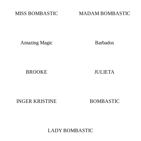
MISS BOMBASTIC
MADAM BOMBASTIC
Amazing Magic
Barbados
BROOKE
JULIETA
INGER KRISTINE
BOMBASTIC
LADY BOMBASTIC