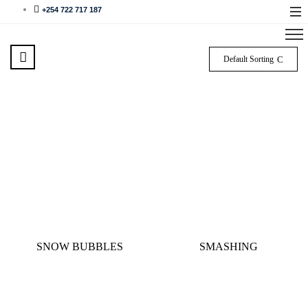
+254 722 717 187
Default Sorting
SNOW BUBBLES
SMASHING