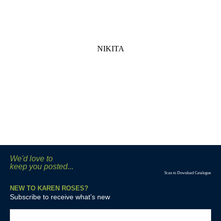
NIKITA
We'd love to
keep you posted...
Scan to Download Catalogue
NEW TO KAREN ROSES?
Subscribe to receive what’s new