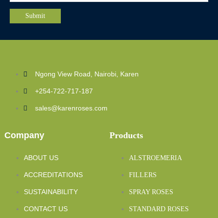
Ngong View Road, Nairobi, Karen
+254-722-717-187
sales@karenroses.com
Company
Products
ABOUT US
ALSTROEMERIA
ACCREDITATIONS
FILLERS
SUSTAINABILITY
SPRAY ROSES
CONTACT US
STANDARD ROSES