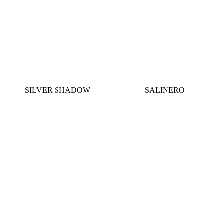
SILVER SHADOW
SALINERO