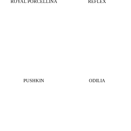
ROYAL PORCELLINA
REFLEX
PUSHKIN
ODILIA