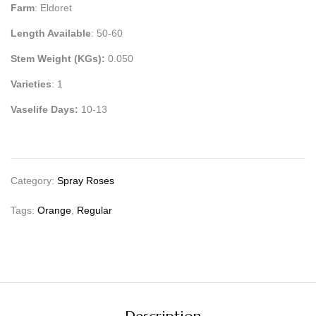
Farm
: Eldoret
Length Available
: 50-60
Stem Weight (KGs):
0.050
Varieties
: 1
Vaselife Days:
10-13
Category:
Spray Roses
Tags:
Orange
,
Regular