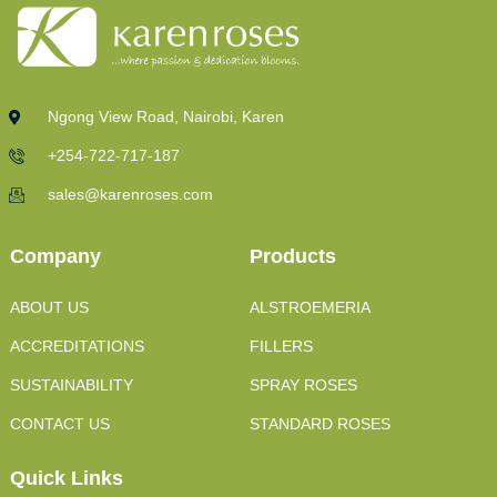
Ngong View Road, Nairobi, Karen
+254-722-717-187
sales@karenroses.com
Company
Products
ABOUT US
ALSTROEMERIA
ACCREDITATIONS
FILLERS
SUSTAINABILITY
SPRAY ROSES
CONTACT US
STANDARD ROSES
Quick Links