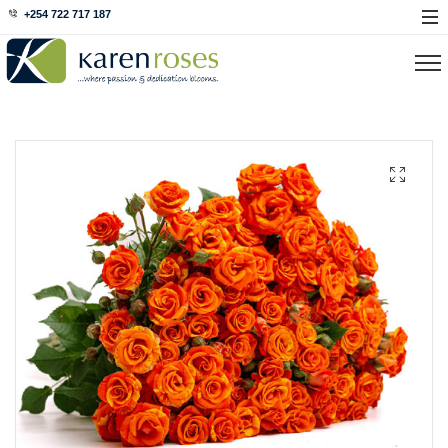
+254 722 717 187