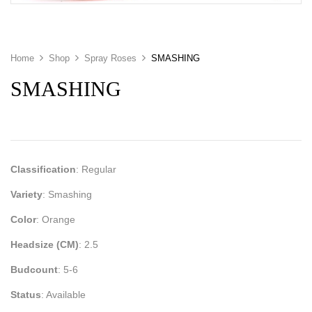
Home
Shop
Spray Roses
SMASHING
SMASHING
Classification
: Regular
Variety
: Smashing
Color
: Orange
Headsize (CM)
: 2.5
Budcount
: 5-6
Status
: Available