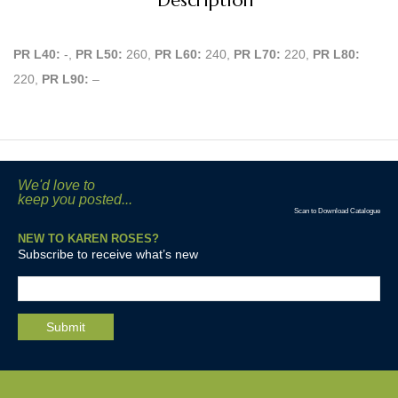
Description
PR L40:
-,
PR L50:
260,
PR L60:
240,
PR L70:
220,
PR L80:
220,
PR L90:
–
We'd love to
keep you posted...
Scan to Download Catalogue
NEW TO KAREN ROSES?
Subscribe to receive what’s new