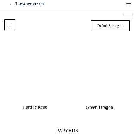
+254 722 717 187
Default Sorting
Hard Ruscus
Green Dragon
PAPYRUS