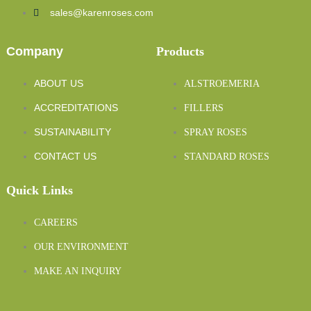
sales@karenroses.com
Company
Products
ABOUT US
ALSTROEMERIA
ACCREDITATIONS
FILLERS
SUSTAINABILITY
SPRAY ROSES
CONTACT US
STANDARD ROSES
Quick Links
CAREERS
OUR ENVIRONMENT
MAKE AN INQUIRY