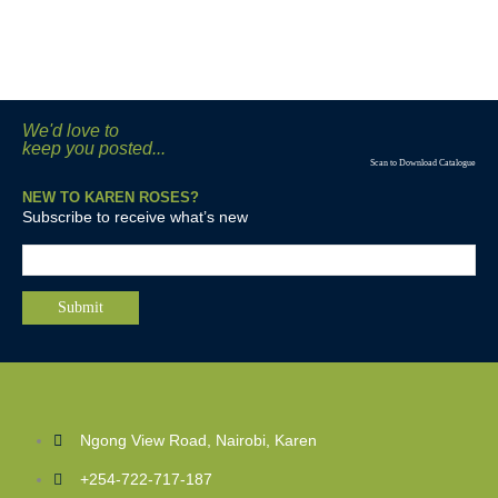
We'd love to
keep you posted...
Scan to Download Catalogue
NEW TO KAREN ROSES?
Subscribe to receive what’s new
Ngong View Road, Nairobi, Karen
+254-722-717-187