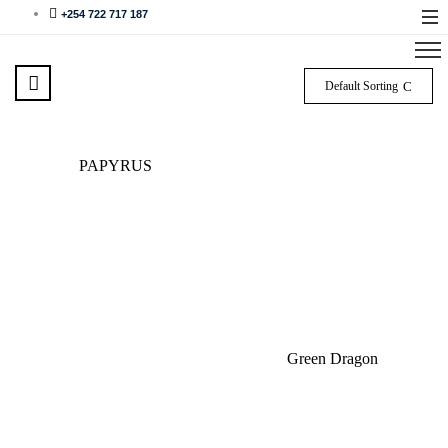
+254 722 717 187
Default Sorting
PAPYRUS
Green Dragon