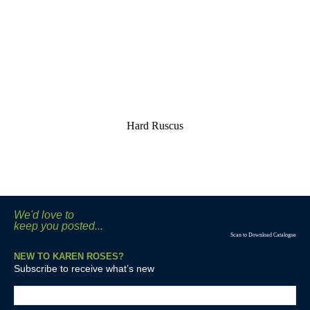
Hard Ruscus
We'd love to
keep you posted...
Scan to Download Catalogue
NEW TO KAREN ROSES?
Subscribe to receive what’s new