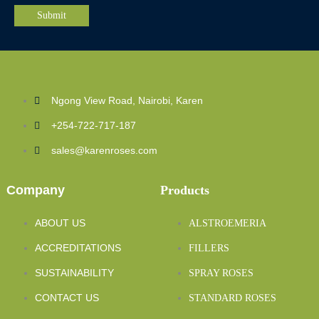
Ngong View Road, Nairobi, Karen
+254-722-717-187
sales@karenroses.com
Company
Products
ABOUT US
ALSTROEMERIA
ACCREDITATIONS
FILLERS
SUSTAINABILITY
SPRAY ROSES
CONTACT US
STANDARD ROSES