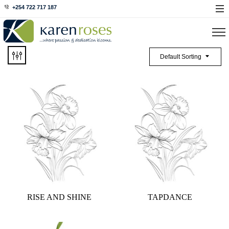
+254 722 717 187
Default Sorting
RISE AND SHINE
TAPDANCE