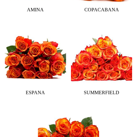
AMINA
COPACABANA
ESPANA
SUMMERFIELD