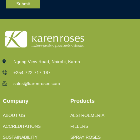
Ngong View Road, Nairobi, Karen
+254-722-717-187
sales@karenroses.com
Company
Products
ABOUT US
ALSTROEMERIA
ACCREDITATIONS
FILLERS
SUSTAINABILITY
SPRAY ROSES