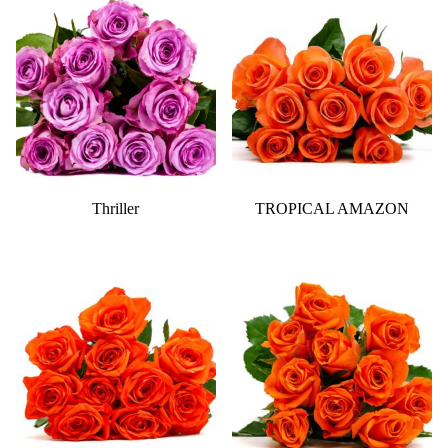
Thriller
TROPICAL AMAZON