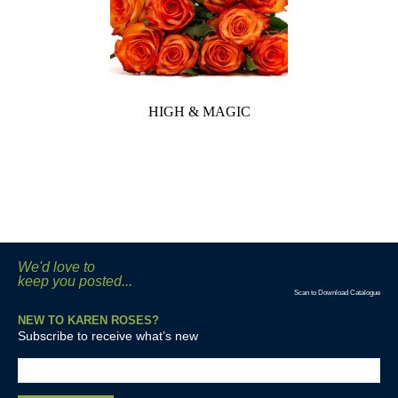
HIGH & MAGIC
We'd love to
keep you posted...
Scan to Download Catalogue
NEW TO KAREN ROSES?
Subscribe to receive what’s new