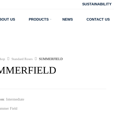
SUSTAINABILITY
BOUT US
PRODUCTS
NEWS
CONTACT US
hop
Standard Roses
SUMMERFIELD
MMERFIELD
ion
: Intermediate
ummer Field