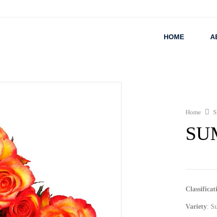
HOME
A
Home
S
SU
Classificat
Variety
: S