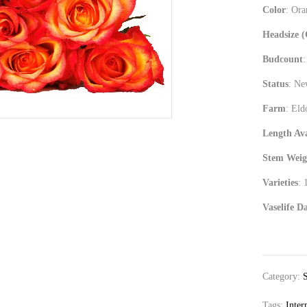
Color
: Or
Headsize 
Budcount
:
Status
: N
Farm
: Eld
Length Ava
Stem Weig
Varieties
: 
Vaselife D
Category:
Tags:
Inter