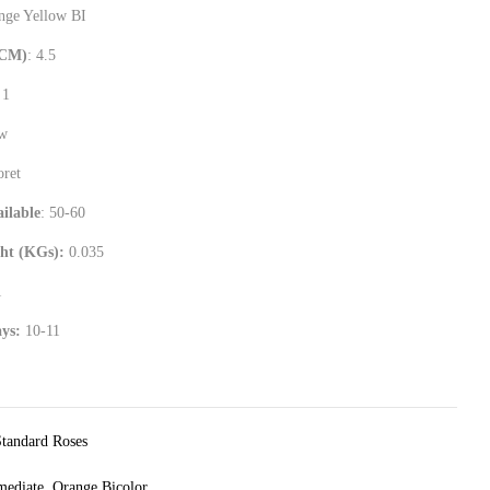
ange Yellow BI
(CM)
: 4.5
 1
ew
oret
ilable
: 50-60
ht (KGs):
0.035
1
ays:
10-11
Standard Roses
mediate
,
Orange Bicolor