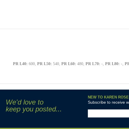
PR L40:
600,
PR L50:
540,
PR L60:
480,
PR L70:
-,
PR L80:
-,
PR
NEW TO KAREN ROSE
We'd love to
Subscribe to receive 
keep you posted...