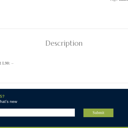
Description
 L90:
–
S?
what’s new