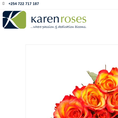
+254 722 717 187