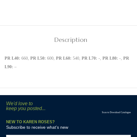
Description
PR L40:
660,
PR L50:
600,
PR L60:
540,
PR L70:
-,
PR L80:
-,
PR
L90:
–
We'd love to
keep you posted...
Scan to Download Catalogue
NEW TO KAREN ROSES?
Subscribe to receive what’s new