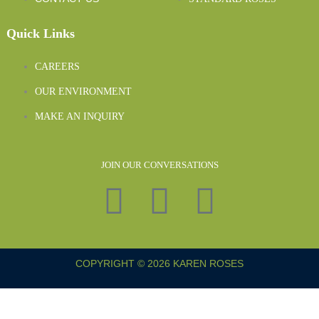
Quick Links
CAREERS
OUR ENVIRONMENT
MAKE AN INQUIRY
JOIN OUR CONVERSATIONS
COPYRIGHT © 2026 KAREN ROSES