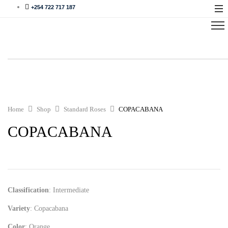
+254 722 717 187
Home
Shop
Standard Roses
COPACABANA
COPACABANA
Classification
: Intermediate
Variety
: Copacabana
Color
: Orange