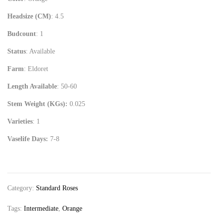
Headsize (CM)
: 4.5
Budcount
: 1
Status
: Available
Farm
: Eldoret
Length Available
: 50-60
Stem Weight (KGs):
0.025
Varieties
: 1
Vaselife Days:
7-8
Category:
Standard Roses
Tags:
Intermediate
,
Orange