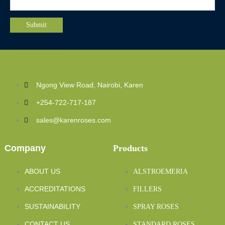
Ngong View Road, Nairobi, Karen
+254-722-717-187
sales@karenroses.com
Company
Products
ABOUT US
ALSTROEMERIA
ACCREDITATIONS
FILLERS
SUSTAINABILITY
SPRAY ROSES
CONTACT US
STANDARD ROSES