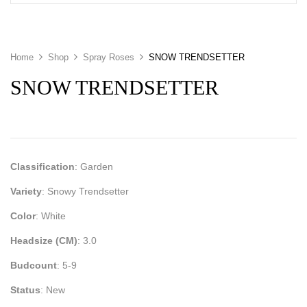
Home
Shop
Spray Roses
SNOW TRENDSETTER
SNOW TRENDSETTER
Classification
: Garden
Variety
: Snowy Trendsetter
Color
: White
Headsize (CM)
: 3.0
Budcount
: 5-9
Status
: New