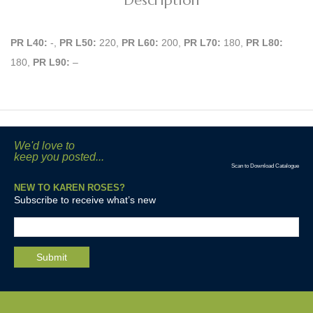
Description
PR L40:
-,
PR L50:
220,
PR L60:
200,
PR L70:
180,
PR L80:
180,
PR L90:
–
We'd love to
keep you posted...
Scan to Download Catalogue
NEW TO KAREN ROSES?
Subscribe to receive what’s new