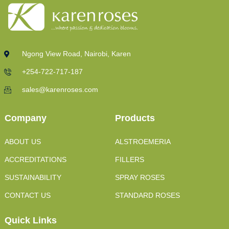
Ngong View Road, Nairobi, Karen
+254-722-717-187
sales@karenroses.com
Company
Products
ABOUT US
ALSTROEMERIA
ACCREDITATIONS
FILLERS
SUSTAINABILITY
SPRAY ROSES
CONTACT US
STANDARD ROSES
Quick Links