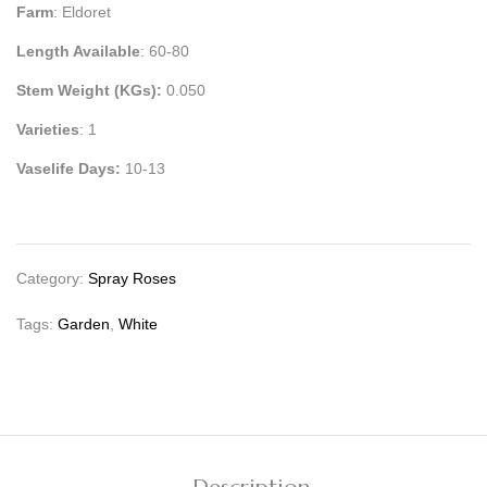
Farm
: Eldoret
Length Available
: 60-80
Stem Weight (KGs):
0.050
Varieties
: 1
Vaselife Days:
10-13
Category:
Spray Roses
Tags:
Garden
,
White