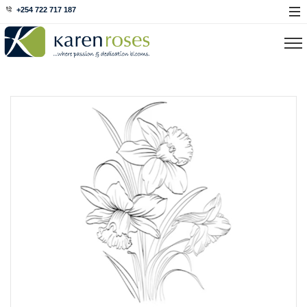
+254 722 717 187