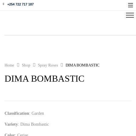
+254 722 717 187
Home
Shop
Spray Roses
DIMA BOMBASTIC
DIMA BOMBASTIC
Classification
: Garden
Variety
: Dima Bombastic
Color
: Cerise