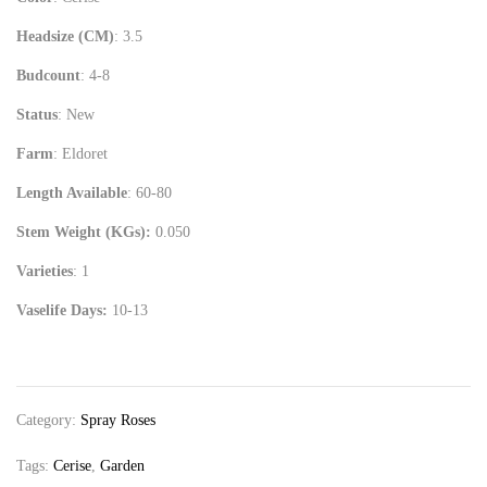
Headsize (CM)
: 3.5
Budcount
: 4-8
Status
: New
Farm
: Eldoret
Length Available
: 60-80
Stem Weight (KGs):
0.050
Varieties
: 1
Vaselife Days:
10-13
Category:
Spray Roses
Tags:
Cerise
,
Garden