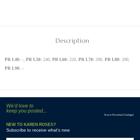
Description
PR L40:
-,
PR L50:
240,
PR L60:
220,
PR L70:
200,
PR L80:
200,
PR L90:
–
We'd love to
keep you posted...
Scan to Download Catalogue
NEW TO KAREN ROSES?
Subscribe to receive what’s new