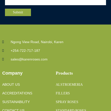
Ngong View Road, Nairobi, Karen
+254-722-717-187
sales@karenroses.com
Company
Products
ABOUT US
ALSTROEMERIA
ACCREDITATIONS
FILLERS
SUSTAINABILITY
SPRAY ROSES
CONTACT US
STANDARD ROSES