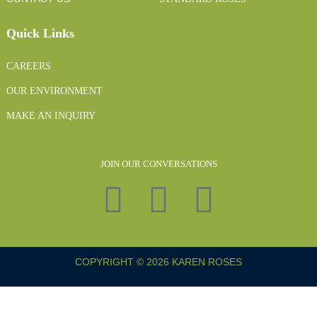
Quick Links
CAREERS
OUR ENVIRONMENT
MAKE AN INQUIRY
JOIN OUR CONVERSATIONS
COPYRIGHT © 2026 KAREN ROSES