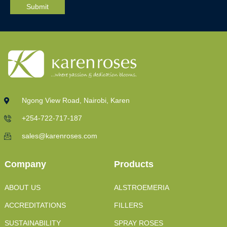
Ngong View Road, Nairobi, Karen
+254-722-717-187
sales@karenroses.com
Company
Products
ABOUT US
ALSTROEMERIA
ACCREDITATIONS
FILLERS
SUSTAINABILITY
SPRAY ROSES