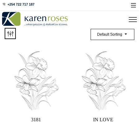
+254 722 717 187
Default Sorting
3181
IN LOVE