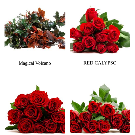
RED CALYPSO
Magical Volcano