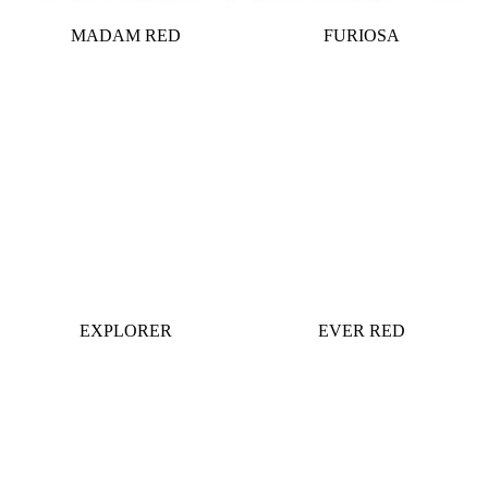
MADAM RED
FURIOSA
EXPLORER
EVER RED