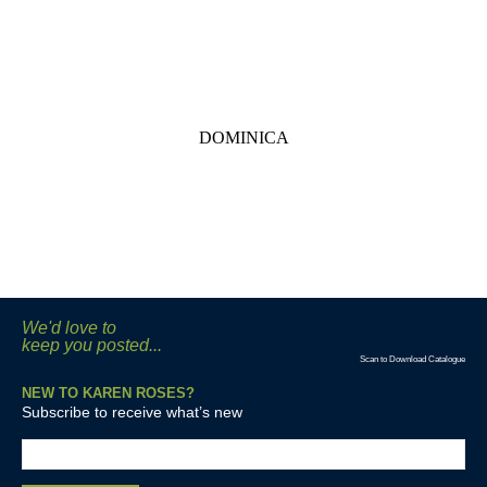
DOMINICA
We'd love to
keep you posted...
Scan to Download Catalogue
NEW TO KAREN ROSES?
Subscribe to receive what’s new