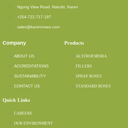
Ngong View Road, Nairobi, Karen
+254-722-717-187
sales@karenroses.com
Company
Products
ABOUT US
ALSTROEMERIA
ACCREDITATIONS
FILLERS
SUSTAINABILITY
SPRAY ROSES
CONTACT US
STANDARD ROSES
Quick Links
CAREERS
OUR ENVIRONMENT