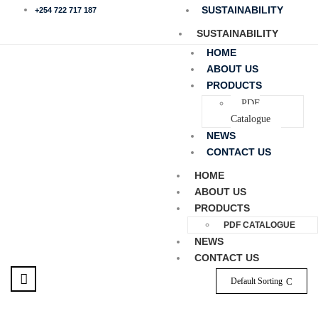
SUSTAINABILITY
+254 722 717 187
SUSTAINABILITY
HOME
ABOUT US
PRODUCTS
PDF
Catalogue
NEWS
CONTACT US
HOME
ABOUT US
PRODUCTS
PDF CATALOGUE
NEWS
CONTACT US
Default Sorting