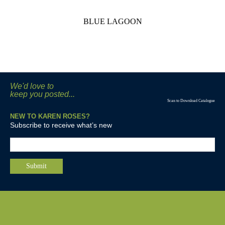
BLUE LAGOON
We'd love to
keep you posted...
Scan to Download Catalogue
NEW TO KAREN ROSES?
Subscribe to receive what’s new