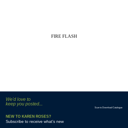
FIRE FLASH
We'd love to
keep you posted...
Scan to Download Catalogue
NEW TO KAREN ROSES?
Subscribe to receive what’s new