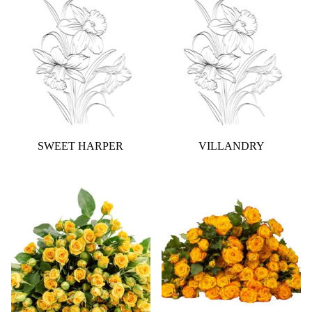
SWEET HARPER
VILLANDRY