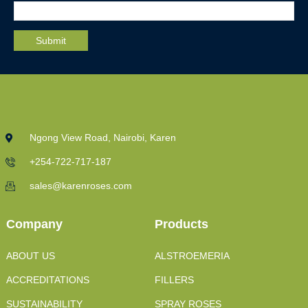
Ngong View Road, Nairobi, Karen
+254-722-717-187
sales@karenroses.com
Company
Products
ABOUT US
ALSTROEMERIA
ACCREDITATIONS
FILLERS
SUSTAINABILITY
SPRAY ROSES