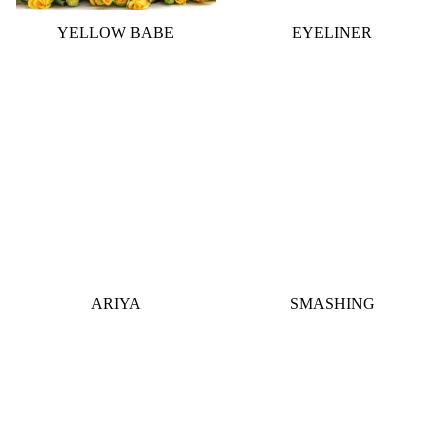
YELLOW BABE
EYELINER
ARIYA
SMASHING