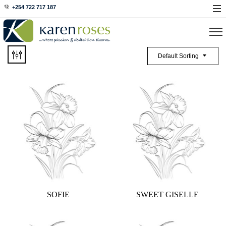
+254 722 717 187
Default Sorting
SOFIE
SWEET GISELLE