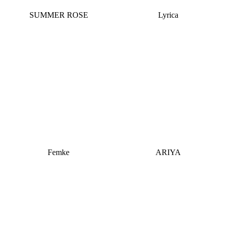
SUMMER ROSE
Lyrica
Femke
ARIYA