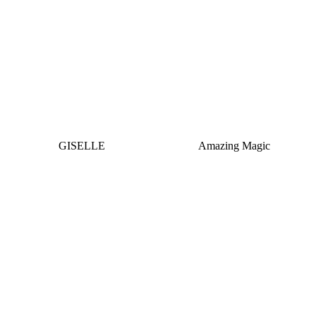
GISELLE
Amazing Magic