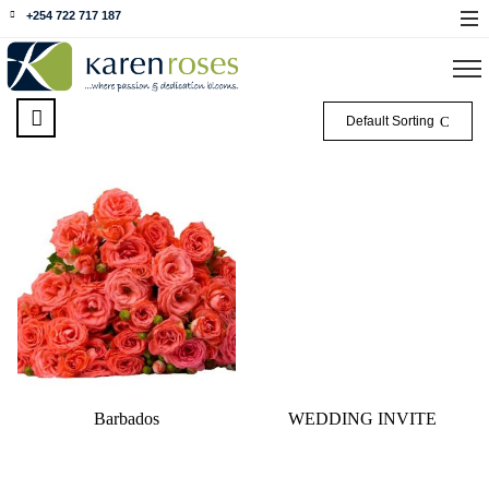
+254 722 717 187
Default Sorting
Barbados
WEDDING INVITE