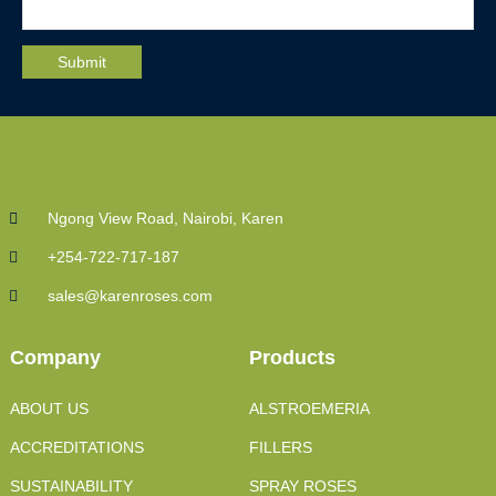
Ngong View Road, Nairobi, Karen
+254-722-717-187
sales@karenroses.com
Company
Products
ABOUT US
ALSTROEMERIA
ACCREDITATIONS
FILLERS
SUSTAINABILITY
SPRAY ROSES