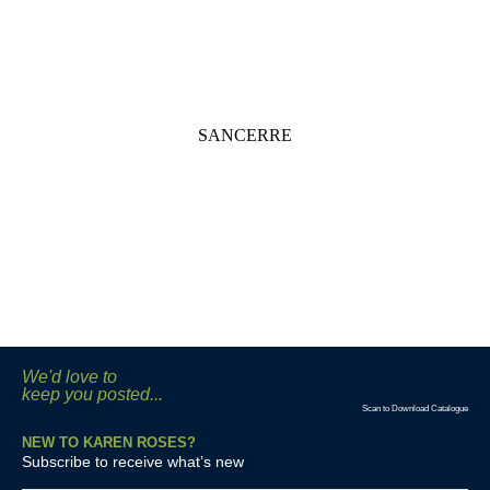
SANCERRE
We'd love to
keep you posted...
Scan to Download Catalogue
NEW TO KAREN ROSES?
Subscribe to receive what’s new