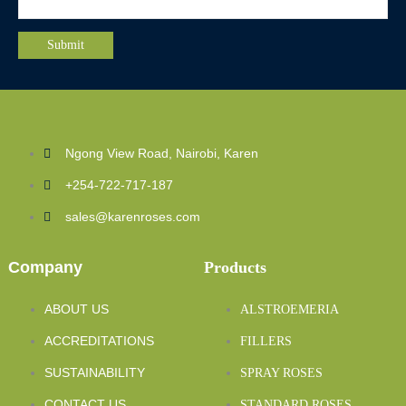
Ngong View Road, Nairobi, Karen
+254-722-717-187
sales@karenroses.com
Company
Products
ABOUT US
ALSTROEMERIA
ACCREDITATIONS
FILLERS
SUSTAINABILITY
SPRAY ROSES
CONTACT US
STANDARD ROSES