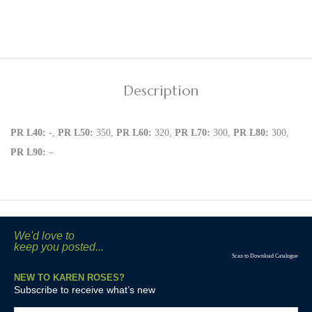
Description
PR L40:
-,
PR L50:
350,
PR L60:
320,
PR L70:
300,
PR L80:
300,
PR L90:
–
We'd love to
keep you posted...
Scan to Download Catalogue
NEW TO KAREN ROSES?
Subscribe to receive what’s new