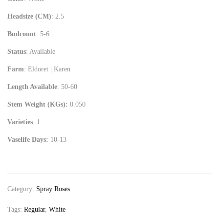
Headsize (CM)
: 2.5
Budcount
: 5-6
Status
: Available
Farm
: Eldoret | Karen
Length Available
: 50-60
Stem Weight (KGs):
0.050
Varieties
: 1
Vaselife Days:
10-13
Category:
Spray Roses
Tags:
Regular
,
White