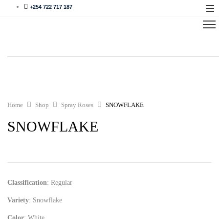
+254 722 717 187
Home
Shop
Spray Roses
SNOWFLAKE
SNOWFLAKE
Classification
: Regular
Variety
: Snowflake
Color
: White