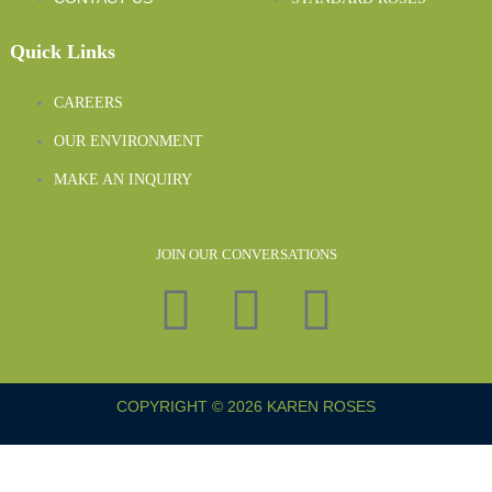
Quick Links
CAREERS
OUR ENVIRONMENT
MAKE AN INQUIRY
JOIN OUR CONVERSATIONS
COPYRIGHT © 2026 KAREN ROSES