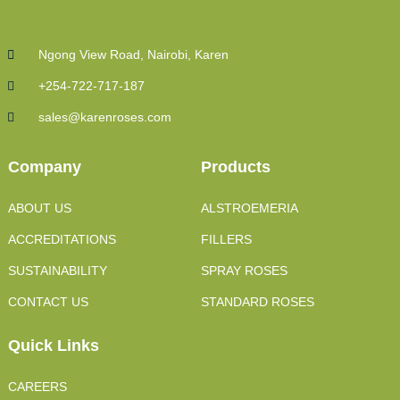
Ngong View Road, Nairobi, Karen
+254-722-717-187
sales@karenroses.com
Company
Products
ABOUT US
ALSTROEMERIA
ACCREDITATIONS
FILLERS
SUSTAINABILITY
SPRAY ROSES
CONTACT US
STANDARD ROSES
Quick Links
CAREERS