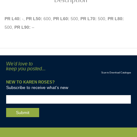
Description
PR L40:
-,
PR L50:
600,
PR L60:
500,
PR L70:
500,
PR L80:
500,
PR L90:
–
We'd love to
keep you posted...
Scan to Download Catalogue
NEW TO KAREN ROSES?
Subscribe to receive what’s new