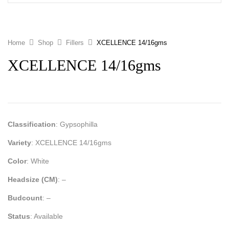
Home
Shop
Fillers
XCELLENCE 14/16gms
XCELLENCE 14/16gms
Classification
: Gypsophilla
Variety
: XCELLENCE 14/16gms
Color
: White
Headsize (CM)
: –
Budcount
: –
Status
: Available