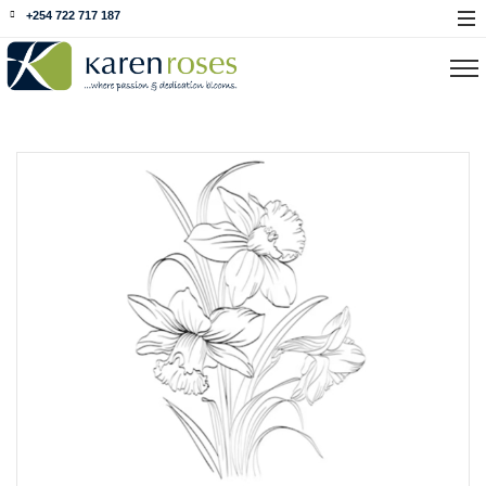
+254 722 717 187