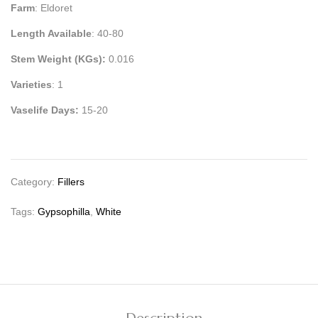
Farm
: Eldoret
Length Available
: 40-80
Stem Weight (KGs):
0.016
Varieties
: 1
Vaselife Days:
15-20
Category:
Fillers
Tags:
Gypsophilla
,
White