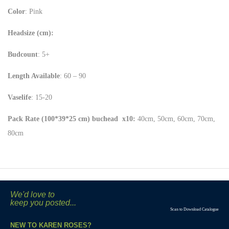
Color
: Pink
Headsize (cm):
Budcount
: 5+
Length Available
: 60 – 90
Vaselife
: 15-20
Pack Rate (100*39*25 cm) buchead x10:
40cm, 50cm, 60cm, 70cm,
80cm
We'd love to
keep you posted...
Scan to Download Catalogue
NEW TO KAREN ROSES?