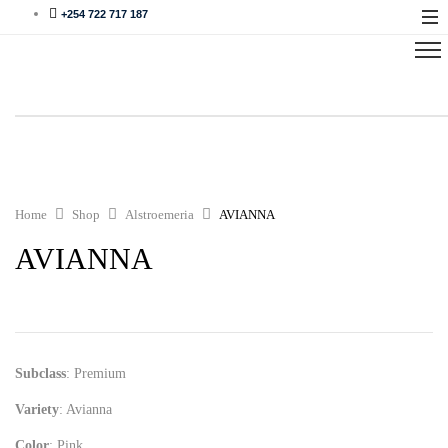
+254 722 717 187
Home
Shop
Alstroemeria
AVIANNA
AVIANNA
Subclass
: Premium
Variety
: Avianna
Color
: Pink