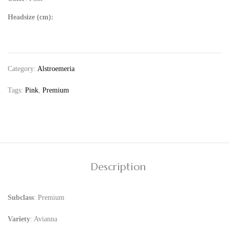
Headsize (cm):
Category:
Alstroemeria
Tags:
Pink
,
Premium
Description
Subclass
: Premium
Variety
: Avianna