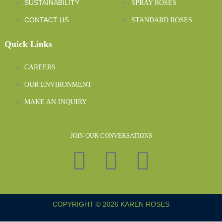
SUSTAINABILITY
SPRAY ROSES
CONTACT US
STANDARD ROSES
Quick Links
CAREERS
OUR ENVIRONMENT
MAKE AN INQUIRY
JOIN OUR CONVERSATIONS
COPYRIGHT © 2026 KAREN ROSES