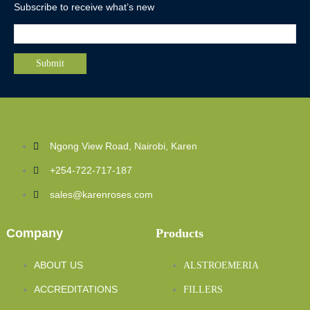
Subscribe to receive what’s new
Ngong View Road, Nairobi, Karen
+254-722-717-187
sales@karenroses.com
Company
Products
ABOUT US
ALSTROEMERIA
ACCREDITATIONS
FILLERS