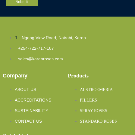
Ngong View Road, Nairobi, Karen
+254-722-717-187
sales@karenroses.com
Company
Products
ABOUT US
ALSTROEMERIA
ACCREDITATIONS
FILLERS
SUSTAINABILITY
SPRAY ROSES
CONTACT US
STANDARD ROSES