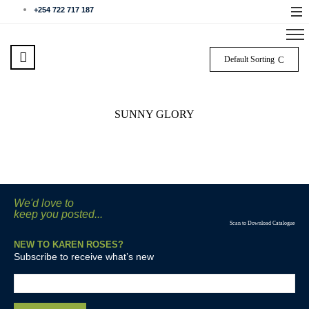
+254 722 717 187
Default Sorting
SUNNY GLORY
We'd love to
keep you posted...
Scan to Download Catalogue
NEW TO KAREN ROSES?
Subscribe to receive what’s new