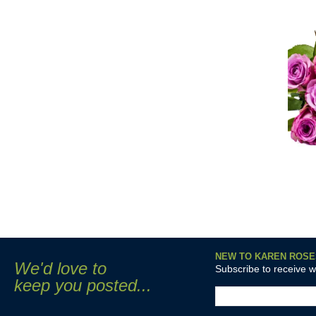
NEW TO KAREN ROSE
We'd love to
Subscribe to receive 
keep you posted...