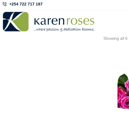
+254 722 717 187
Showing all 6 