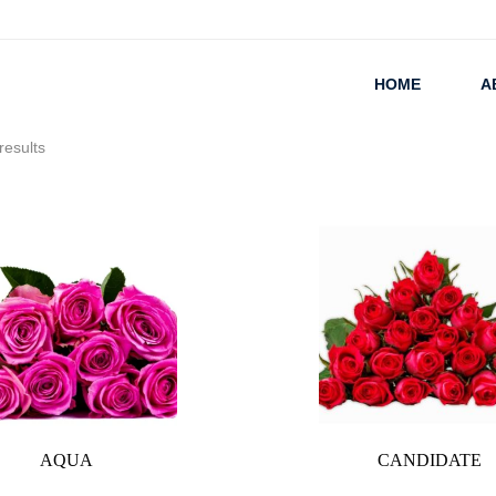
HOME
A
results
AQUA
CANDIDATE