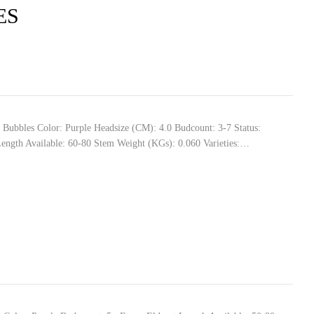
ES
ty Bubbles Color: Purple Headsize (CM): 4.0 Budcount: 3-7 Status:
Length Available: 60-80 Stem Weight (KGs): 0.060 Varieties:…