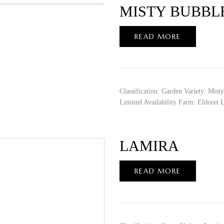
MISTY BUBBL
READ MORE
Classification: Garden Variety: Mis
Limited Availability Farm: Eldoret 
LAMIRA
READ MORE