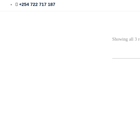
+254 722 717 187
Showing all 3 r