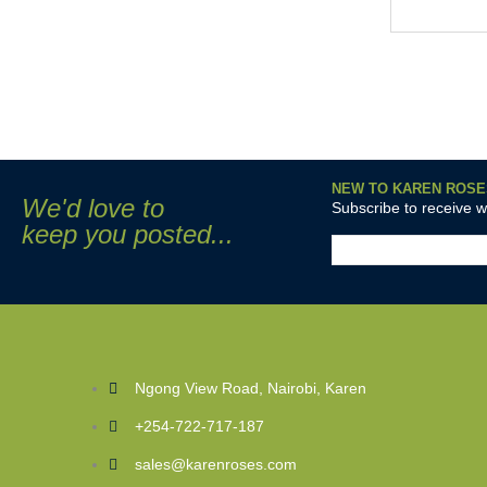
NEW TO KAREN ROSE
We'd love to
Subscribe to receive 
keep you posted...
Ngong View Road, Nairobi, Karen
+254-722-717-187
sales@karenroses.com