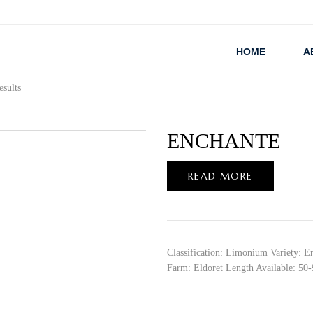
HOME
A
esults
ENCHANTE
READ MORE
Classification: Limonium Variety: E
Farm: Eldoret Length Available: 50-