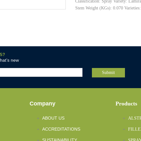
Classification: Spray Variety: Lami
Stem Weight (KGs): 0.070 Varieties:
S?
what’s new
Company
Products
ABOUT US
ALST
ACCREDITATIONS
FILLE
SUSTAINABILITY
SPRAY