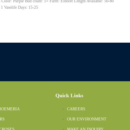
ra Color: Purple Bud count: 5+ Farm: Eldoret Length Available: 50-80
 1 Vaselife Days: 15-25
Quick Links
ROEMERIA
CAREERS
RS
OUR ENVIRONMENT
 ROSES
MAKE AN INQUIRY