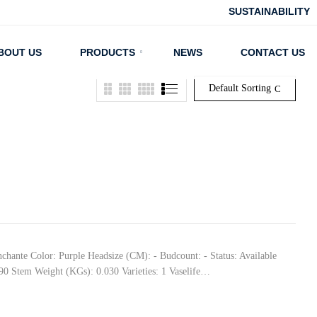
SUSTAINABILITY
BOUT US
PRODUCTS
NEWS
CONTACT US
Default Sorting
nchante Color: Purple Headsize (CM): - Budcount: - Status: Available
90 Stem Weight (KGs): 0.030 Varieties: 1 Vaselife…