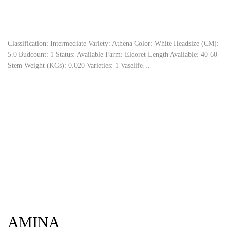
Classification: Intermediate Variety: Athena Color: White Headsize (CM):
5.0 Budcount: 1 Status: Available Farm: Eldoret Length Available: 40-60
Stem Weight (KGs): 0.020 Varieties: 1 Vaselife…
AMINA