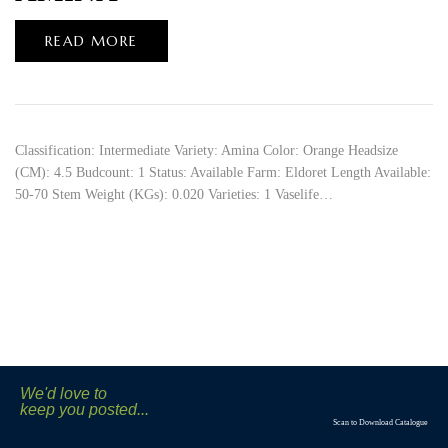
READ MORE
Classification: Intermediate Variety: Amina Color: Orange Headsize
(CM): 4.5 Budcount: 1 Status: Available Farm: Eldoret Length Available:
50-70 Stem Weight (KGs): 0.020 Varieties: 1 Vaselife…
We'd love to
keep you posted...
Scan to Download Catalogue