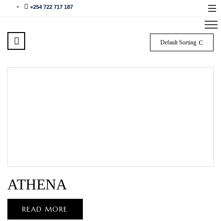
+254 722 717 187
Default Sorting
ATHENA
READ MORE