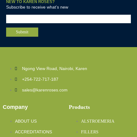
NEW TO KAREN ROSES?
Subscribe to receive what’s new
Ngong View Road, Nairobi, Karen
+254-722-717-187
sales@karenroses.com
Company
Products
ABOUT US
ALSTROEMERIA
ACCREDITATIONS
FILLERS