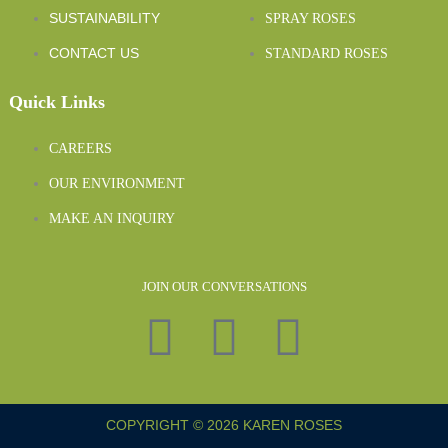
SUSTAINABILITY
SPRAY ROSES
CONTACT US
STANDARD ROSES
Quick Links
CAREERS
OUR ENVIRONMENT
MAKE AN INQUIRY
JOIN OUR CONVERSATIONS
COPYRIGHT © 2026 KAREN ROSES