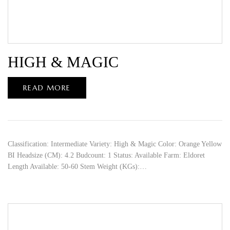
HIGH & MAGIC
READ MORE
Classification: Intermediate Variety: High & Magic Color: Orange Yellow
BI Headsize (CM): 4.2 Budcount: 1 Status: Available Farm: Eldoret
Length Available: 50-60 Stem Weight (KGs):…