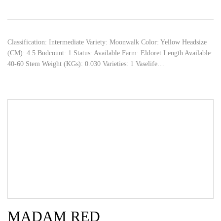
Classification: Intermediate Variety: Moonwalk Color: Yellow Headsize
(CM): 4.5 Budcount: 1 Status: Available Farm: Eldoret Length Available:
40-60 Stem Weight (KGs): 0.030 Varieties: 1 Vaselife…
MADAM RED