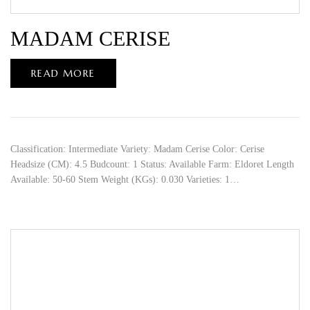
MADAM CERISE
READ MORE
Classification: Intermediate Variety: Madam Cerise Color: Cerise
Headsize (CM): 4.5 Budcount: 1 Status: Available Farm: Eldoret Length
Available: 50-60 Stem Weight (KGs): 0.030 Varieties: 1…