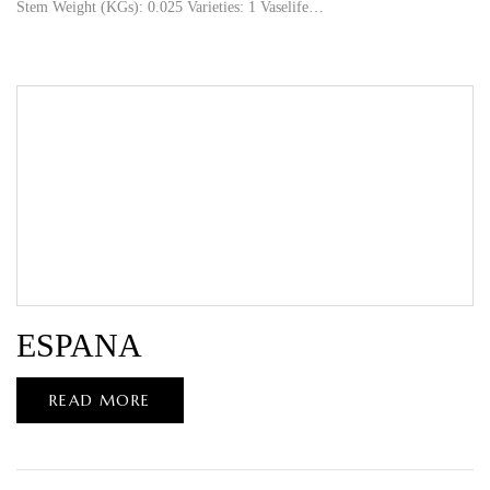
Stem Weight (KGs): 0.025 Varieties: 1 Vaselife…
ESPANA
READ MORE