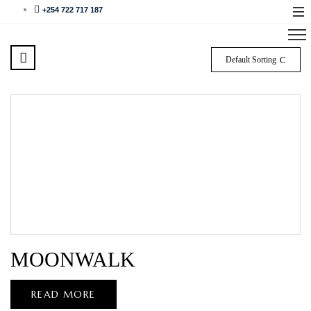
+254 722 717 187
Default Sorting
MOONWALK
READ MORE