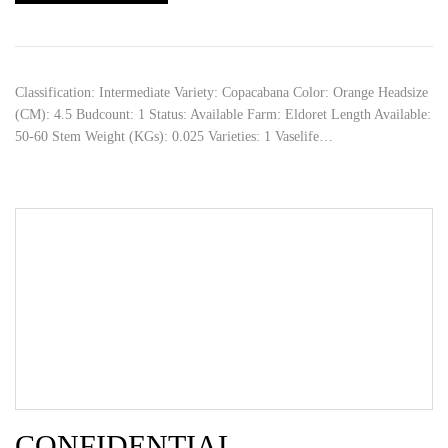
Classification: Intermediate Variety: Copacabana Color: Orange Headsize
(CM): 4.5 Budcount: 1 Status: Available Farm: Eldoret Length Available:
50-60 Stem Weight (KGs): 0.025 Varieties: 1 Vaselife…
CONFIDENTIAL