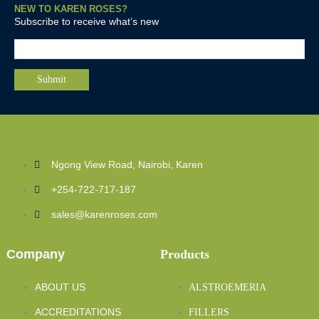
NEW TO KAREN ROSES?
Subscribe to receive what’s new
Ngong View Road, Nairobi, Karen
+254-722-717-187
sales@karenroses.com
Company
Products
ABOUT US
ALSTROEMERIA
ACCREDITATIONS
FILLERS