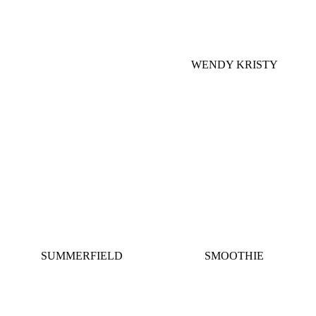
WENDY KRISTY
SUMMERFIELD
SMOOTHIE