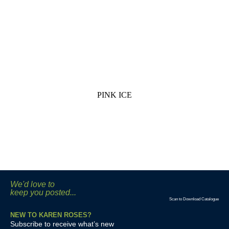
PINK ICE
We'd love to
keep you posted...
Scan to Download Catalogue
NEW TO KAREN ROSES?
Subscribe to receive what’s new