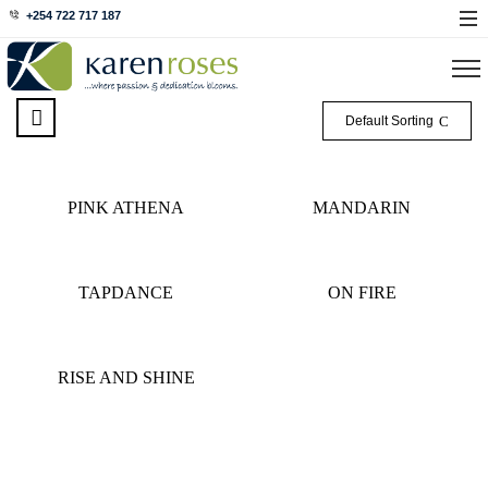
+254 722 717 187
Default Sorting
PINK ATHENA
MANDARIN
TAPDANCE
ON FIRE
RISE AND SHINE