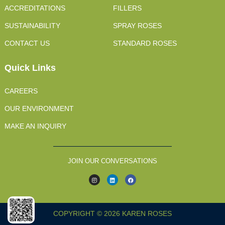
ACCREDITATIONS
FILLERS
SUSTAINABILITY
SPRAY ROSES
CONTACT US
STANDARD ROSES
Quick Links
CAREERS
OUR ENVIRONMENT
MAKE AN INQUIRY
JOIN OUR CONVERSATIONS
COPYRIGHT © 2026 KAREN ROSES