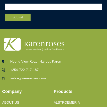
Ngong View Road, Nairobi, Karen
+254-722-717-187
sales@karenroses.com
Company
Products
ABOUT US
ALSTROEMERIA