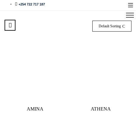
+254 722 717 187
Default Sorting
AMINA
ATHENA