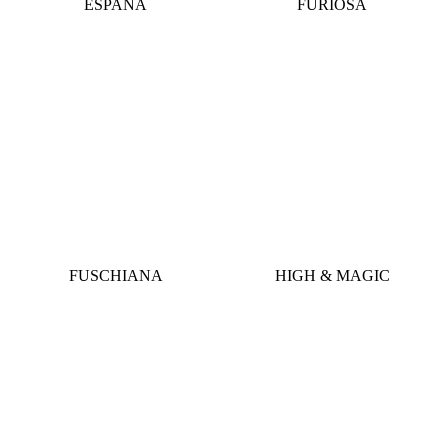
ESPANA
FURIOSA
FUSCHIANA
HIGH & MAGIC