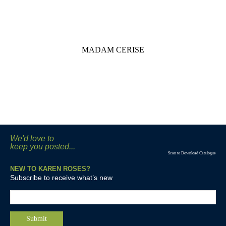
MADAM CERISE
We'd love to
keep you posted...
Scan to Download Catalogue
NEW TO KAREN ROSES?
Subscribe to receive what’s new