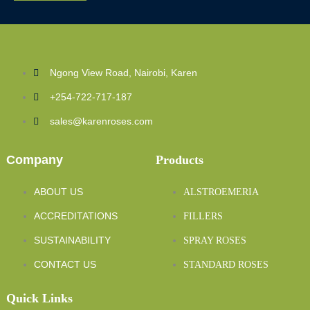
Ngong View Road, Nairobi, Karen
+254-722-717-187
sales@karenroses.com
Company
Products
ABOUT US
ALSTROEMERIA
ACCREDITATIONS
FILLERS
SUSTAINABILITY
SPRAY ROSES
CONTACT US
STANDARD ROSES
Quick Links