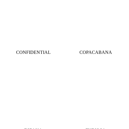
CONFIDENTIAL
COPACABANA