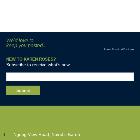
We'd love to
keep you posted...
Scan to Download Catalogue
NEW TO KAREN ROSES?
Subscribe to receive what’s new
Ngong View Road, Nairobi, Karen