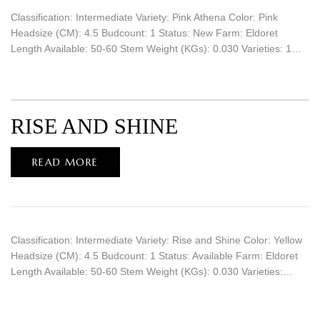
Classification: Intermediate Variety: Pink Athena Color: Pink
Headsize (CM): 4.5 Budcount: 1 Status: New Farm: Eldoret
Length Available: 50-60 Stem Weight (KGs): 0.030 Varieties: 1…
RISE AND SHINE
READ MORE
Classification: Intermediate Variety: Rise and Shine Color: Yellow
Headsize (CM): 4.5 Budcount: 1 Status: Available Farm: Eldoret
Length Available: 50-60 Stem Weight (KGs): 0.030 Varieties:…