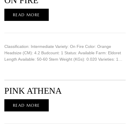
ON FIRE
READ MORE
Classification: Intermediate Variety: On Fire Color: Orange
Headsize (CM): 4.2 Budcount: 1 Status: Available Farm: Eldoret
Length Available: 50-60 Stem Weight (KGs): 0.020 Varieties: 1…
PINK ATHENA
READ MORE