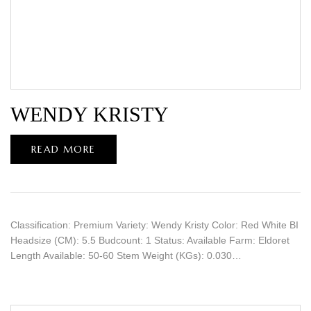
WENDY KRISTY
READ MORE
Classification: Premium Variety: Wendy Kristy Color: Red White BI
Headsize (CM): 5.5 Budcount: 1 Status: Available Farm: Eldoret
Length Available: 50-60 Stem Weight (KGs): 0.030…