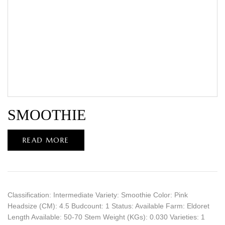
SMOOTHIE
READ MORE
Classification: Intermediate Variety: Smoothie Color: Pink
Headsize (CM): 4.5 Budcount: 1 Status: Available Farm: Eldoret
Length Available: 50-70 Stem Weight (KGs): 0.030 Varieties: 1