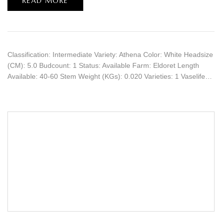
READ MORE
Classification: Intermediate Variety: Athena Color: White Headsize
(CM): 5.0 Budcount: 1 Status: Available Farm: Eldoret Length
Available: 40-60 Stem Weight (KGs): 0.020 Varieties: 1 Vaselife…