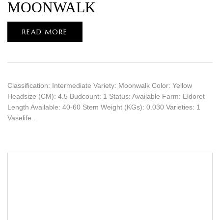
MOONWALK
READ MORE
Classification: Intermediate Variety: Moonwalk Color: Yellow
Headsize (CM): 4.5 Budcount: 1 Status: Available Farm: Eldoret
Length Available: 40-60 Stem Weight (KGs): 0.030 Varieties: 1
Vaselife…