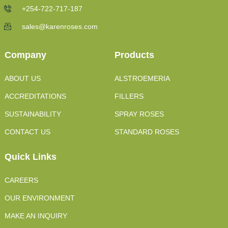
+254-722-717-187
sales@karenroses.com
Company
Products
ABOUT US
ALSTROEMERIA
ACCREDITATIONS
FILLERS
SUSTAINABILITY
SPRAY ROSES
CONTACT US
STANDARD ROSES
Quick Links
CAREERS
OUR ENVIRONMENT
MAKE AN INQUIRY