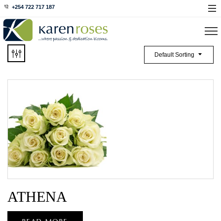
+254 722 717 187
Default Sorting
ATHENA