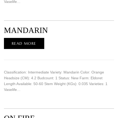
Vaselife…
MANDARIN
READ MORE
Classification: Intermediate Variety: Mandarin Color: Orange
Headsize (CM): 4.2 Budcount: 1 Status: New Farm: Eldoret
Length Available: 50-60 Stem Weight (KGs): 0.035 Varieties: 1
Vaselife…