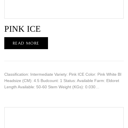
PINK ICE
READ MORE
Classification: Intermediate Variety: Pink ICE Color: Pink White BI
Headsize (CM): 4.5 Budcount: 1 Status: Available Farm: Eldoret
Length Available: 50-60 Stem Weight (KGs): 0.030…