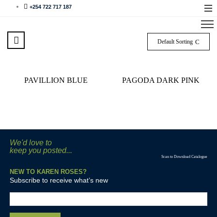
+254 722 717 187
Default Sorting
PAVILLION BLUE
PAGODA DARK PINK
We'd love to
keep you posted...
Scan to Download Catalogue
NEW TO KAREN ROSES?
Subscribe to receive what’s new