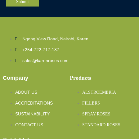
Ngong View Road, Nairobi, Karen
+254-722-717-187
sales@karenroses.com
Company
Products
ABOUT US
ALSTROEMERIA
ACCREDITATIONS
FILLERS
SUSTAINABILITY
SPRAY ROSES
CONTACT US
STANDARD ROSES