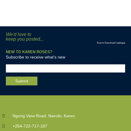
We'd love to
keep you posted...
Scan to Download Catalogue
NEW TO KAREN ROSES?
Subscribe to receive what’s new
Ngong View Road, Nairobi, Karen
+254-722-717-187