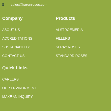
sales@karenroses.com
Company
Products
ABOUT US
ALSTROEMERIA
ACCREDITATIONS
FILLERS
SUSTAINABILITY
SPRAY ROSES
CONTACT US
STANDARD ROSES
Quick Links
CAREERS
OUR ENVIRONMENT
MAKE AN INQUIRY