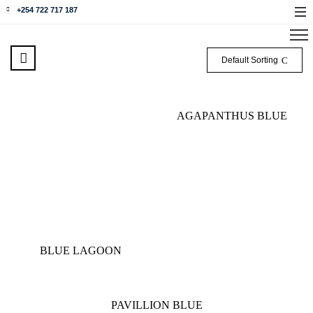
+254 722 717 187
Default Sorting
AGAPANTHUS BLUE
BLUE LAGOON
PAVILLION BLUE