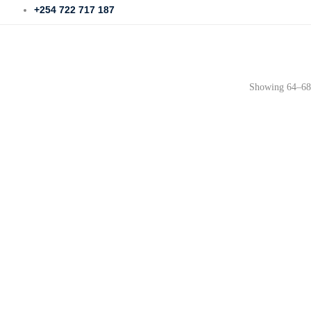
+254 722 717 187
Showing 64–68 