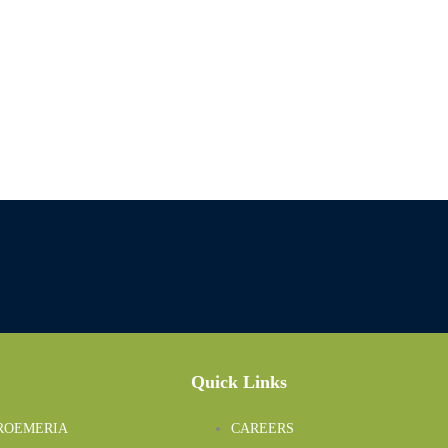
Quick Links
ROEMERIA
CAREERS