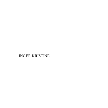
INGER KRISTINE