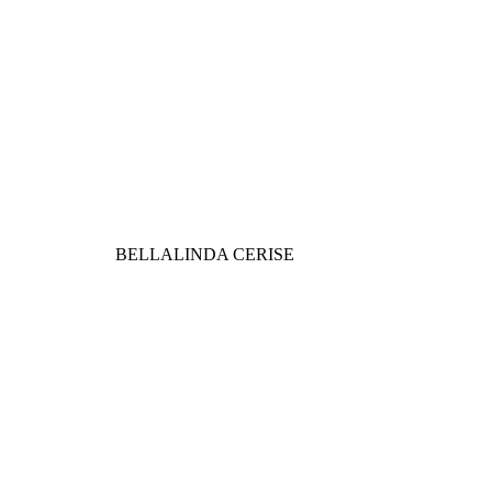
BELLALINDA CERISE