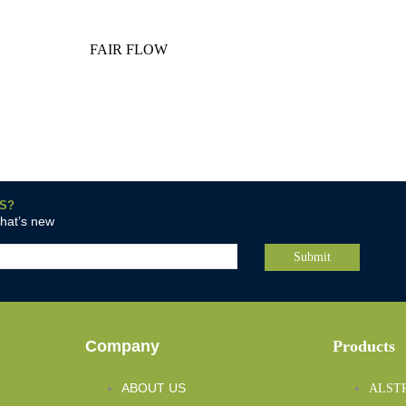
FAIR FLOW
S?
what’s new
Company
Products
ABOUT US
ALST