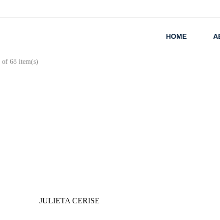
HOME
A
of 68 item(s)
JULIETA CERISE