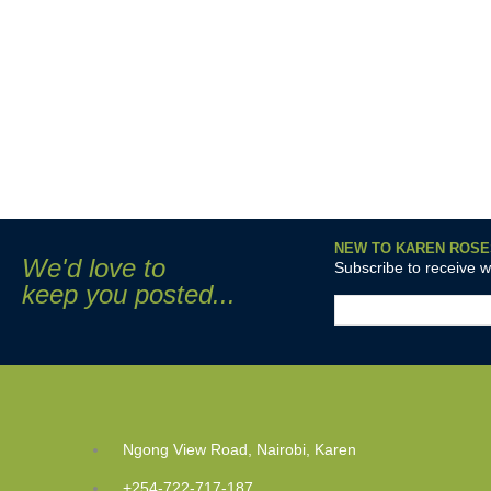
NEW TO KAREN ROSE
We'd love to
Subscribe to receive 
keep you posted...
Ngong View Road, Nairobi, Karen
+254-722-717-187