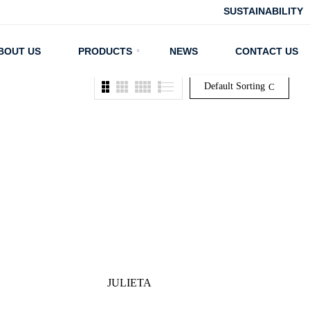
SUSTAINABILITY
BOUT US
PRODUCTS
NEWS
CONTACT US
Default Sorting
JULIETA