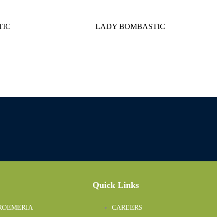
IC
LADY BOMBASTIC
Quick Links
ROEMERIA
CAREERS