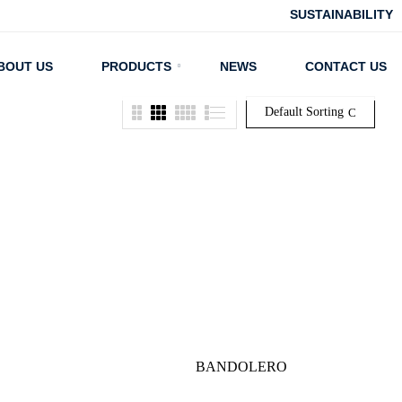
SUSTAINABILITY
BOUT US
PRODUCTS
NEWS
CONTACT US
Default Sorting
BANDOLERO