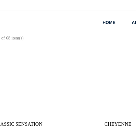
HOME
A
of 68 item(s)
ASSIC SENSATION
CHEYENNE