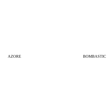
AZORE
BOMBASTIC