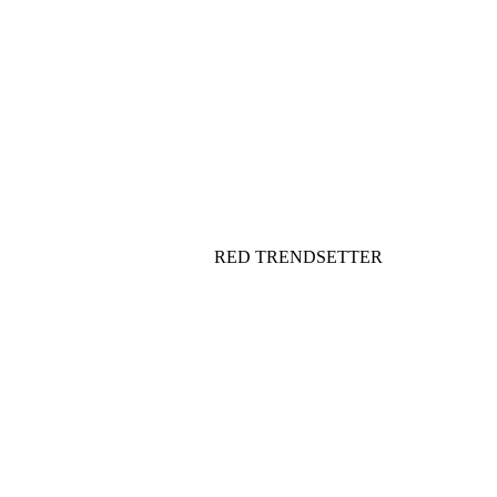
RED TRENDSETTER