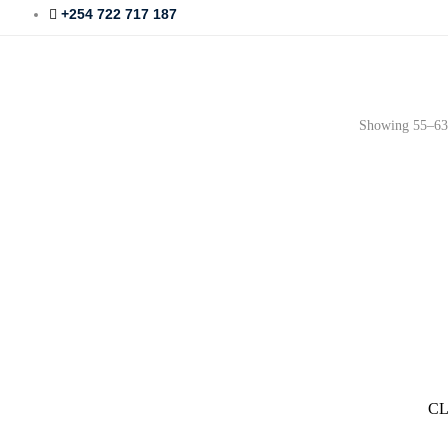
+254 722 717 187
Showing 55–63 
CL