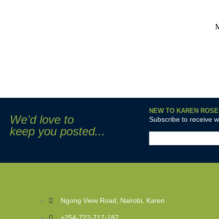
NEW TO KAREN ROSE
We'd love to
Subscribe to receive 
keep you posted...
Ngong View Road, Nairobi, Karen
+254-722-717-187