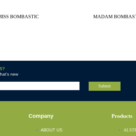
MISS BOMBASTIC
MADAM BOMBAST
S?
what’s new
Company
Products
ABOUT US
ALST