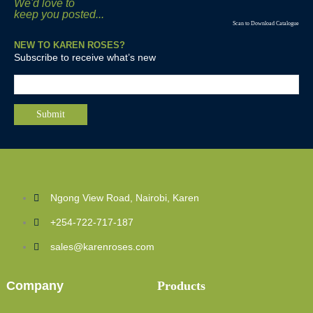
We'd love to
keep you posted...
Scan to Download Catalogue
NEW TO KAREN ROSES?
Subscribe to receive what’s new
Ngong View Road, Nairobi, Karen
+254-722-717-187
sales@karenroses.com
Company
Products