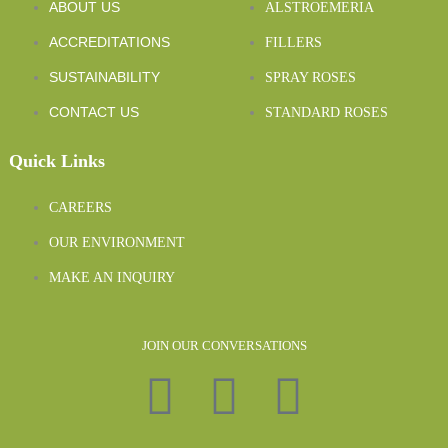
ABOUT US
ALSTROEMERIA
ACCREDITATIONS
FILLERS
SUSTAINABILITY
SPRAY ROSES
CONTACT US
STANDARD ROSES
Quick Links
CAREERS
OUR ENVIRONMENT
MAKE AN INQUIRY
JOIN OUR CONVERSATIONS