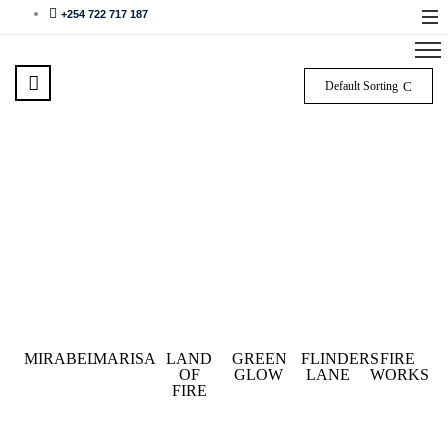
+254 722 717 187
Default Sorting
MIRABEL
MARISA
LAND
GREEN
FLINDERS
FIRE
OF
GLOW
LANE
WORKS
FIRE