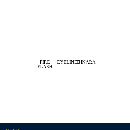
FIRE
EYELINER
DINARA
FLASH