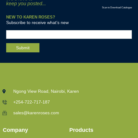
keep you posted...
Scan to Download Catalogue
NEW TO KAREN ROSES?
Subscribe to receive what’s new
Ngong View Road, Nairobi, Karen
+254-722-717-187
sales@karenroses.com
Company
Products