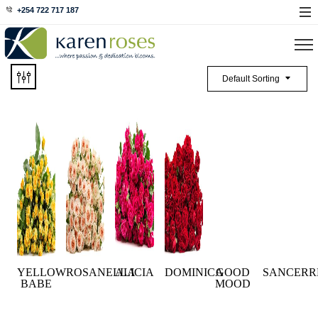
+254 722 717 187
Default Sorting
YELLOW
ROSANELLA
ALICIA
DOMINICA
GOOD
SANCERR
BABE
MOOD