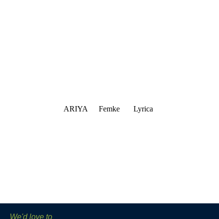
ARIYA
Femke
Lyrica
We'd love to