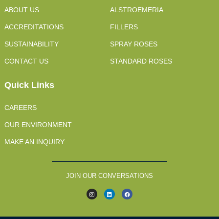
ABOUT US
ALSTROEMERIA
ACCREDITATIONS
FILLERS
SUSTAINABILITY
SPRAY ROSES
CONTACT US
STANDARD ROSES
Quick Links
CAREERS
OUR ENVIRONMENT
MAKE AN INQUIRY
JOIN OUR CONVERSATIONS