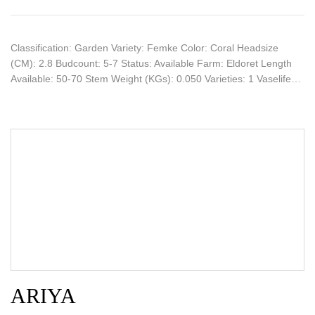
Classification: Garden Variety: Femke Color: Coral Headsize
(CM): 2.8 Budcount: 5-7 Status: Available Farm: Eldoret Length
Available: 50-70 Stem Weight (KGs): 0.050 Varieties: 1 Vaselife…
ARIYA