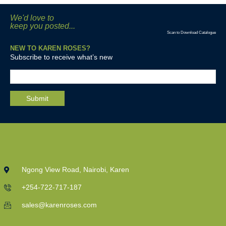
We'd love to
keep you posted...
Scan to Download Catalogue
NEW TO KAREN ROSES?
Subscribe to receive what’s new
Ngong View Road, Nairobi, Karen
+254-722-717-187
sales@karenroses.com