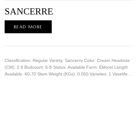
SANCERRE
READ MORE
Classification: Regular Variety: Sancerre Color: Cream Headsize
(CM): 2.8 Budcount: 6-8 Status: Available Farm: Eldoret Length
Available: 60-70 Stem Weight (KGs): 0.050 Varieties: 1 Vaselife…