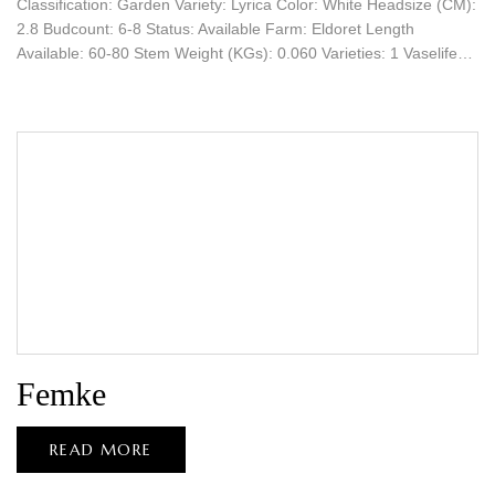
Classification: Garden Variety: Lyrica Color: White Headsize (CM):
2.8 Budcount: 6-8 Status: Available Farm: Eldoret Length
Available: 60-80 Stem Weight (KGs): 0.060 Varieties: 1 Vaselife…
Femke
READ MORE