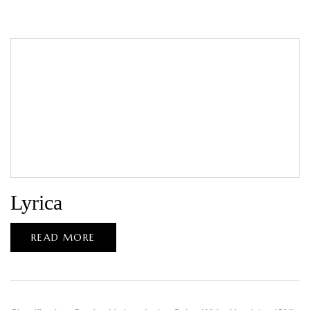
Lyrica
READ MORE