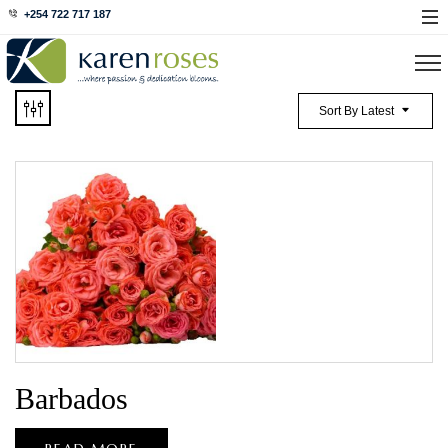
+254 722 717 187
Sort By Latest
Barbados