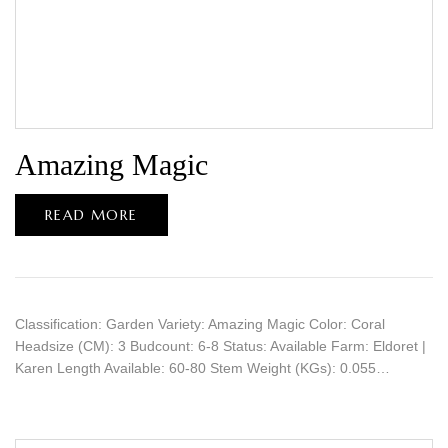
Amazing Magic
READ MORE
Classification: Garden Variety: Amazing Magic Color: Coral
Headsize (CM): 3 Budcount: 6-8 Status: Available Farm: Eldoret |
Karen Length Available: 60-80 Stem Weight (KGs): 0.055…