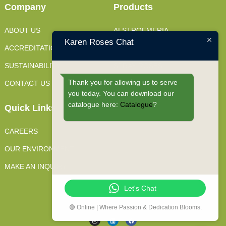
Company
Products
ABOUT US
ALSTROEMERIA
Karen Roses Chat
ACCREDITATIONS
FILLERS
SUSTAINABILITY
SPRAY ROSES
Thank you for allowing us to serve
CONTACT US
STANDARD ROSES
you today. You can download our
catalogue here:
Catalogue
?
Quick Links
CAREERS
OUR ENVIRONMENT
MAKE AN INQUIRY
Let's Chat
JOIN OUR CONVERSATIONS
🟢 Online | Where Passion & Dedication Blooms.