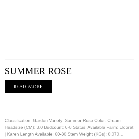
SUMMER ROSE
READ MORE
Classification: Garden Variety: Summer Rose Color: Cream
Headsize (CM): 3.0 Budcount: 6-8 Status: Available Farm: Eldoret
| Karen Length Available: 60-80 Stem Weight (KGs): 0.070…