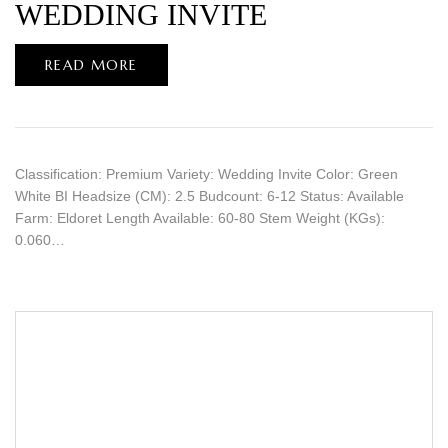
WEDDING INVITE
READ MORE
Classification: Premium Variety: Wedding Invite Color: Green
White BI Headsize (CM): 2.5 Budcount: 6-12 Status: Available
Farm: Eldoret Length Available: 60-80 Stem Weight (KGs):
0.060…