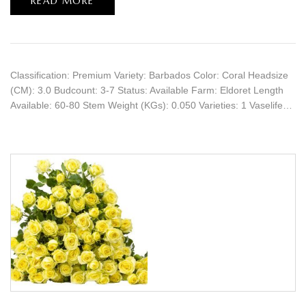
READ MORE
Classification: Premium Variety: Barbados Color: Coral Headsize
(CM): 3.0 Budcount: 3-7 Status: Available Farm: Eldoret Length
Available: 60-80 Stem Weight (KGs): 0.050 Varieties: 1 Vaselife…