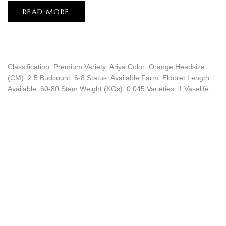
READ MORE
Classification: Premium Variety: Ariya Color: Orange Headsize
(CM): 2.5 Budcount: 6-8 Status: Available Farm: Eldoret Length
Available: 60-80 Stem Weight (KGs): 0.045 Varieties: 1 Vaselife…