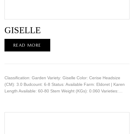
GISELLE
READ MORE
Classification: Garden Variety: Giselle Color: Cerise Headsize
(CM): 3.0 Budcount: 6-8 Status: Available Farm: Eldoret | Karen
Length Available: 60-80 Stem Weight (KGs): 0.060 Varieties:…