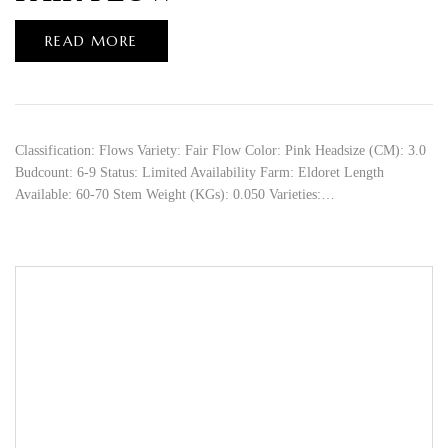
READ MORE
Classification: Flows Variety: Fair Flow Color: Pink Headsize (CM): 3.0
Budcount: 6-9 Status: Limited Availability Farm: Eldoret Length
Available: 60-70 Stem Weight (KGs): 0.050 Varieties:…