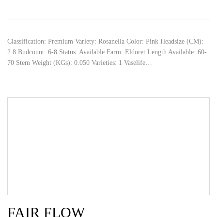
Classification: Premium Variety: Rosanella Color: Pink Headsize (CM):
2.8 Budcount: 6-8 Status: Available Farm: Eldoret Length Available: 60-
70 Stem Weight (KGs): 0.050 Varieties: 1 Vaselife…
FAIR FLOW