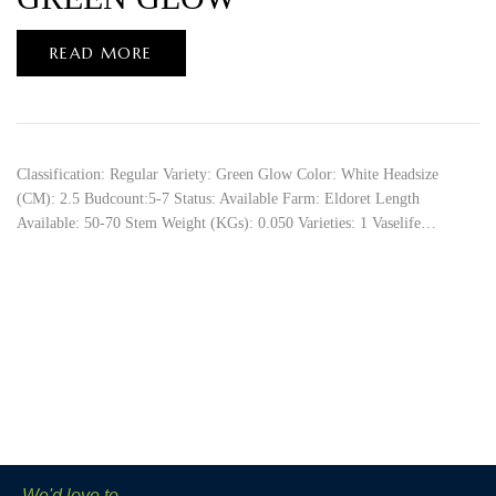
READ MORE
Classification: Regular Variety: Green Glow Color: White Headsize
(CM): 2.5 Budcount:5-7 Status: Available Farm: Eldoret Length
Available: 50-70 Stem Weight (KGs): 0.050 Varieties: 1 Vaselife…
We'd love to