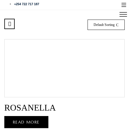
+254 722 717 187
Default Sorting
ROSANELLA
READ MORE