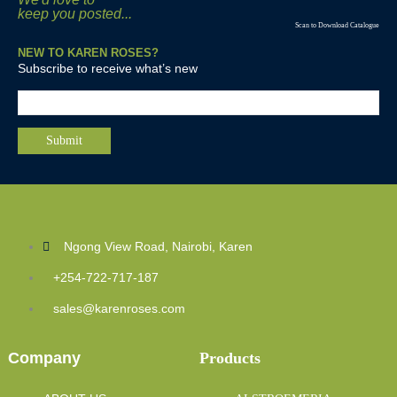
keep you posted...
Scan to Download Catalogue
NEW TO KAREN ROSES?
Subscribe to receive what’s new
Ngong View Road, Nairobi, Karen
+254-722-717-187
sales@karenroses.com
Company
Products