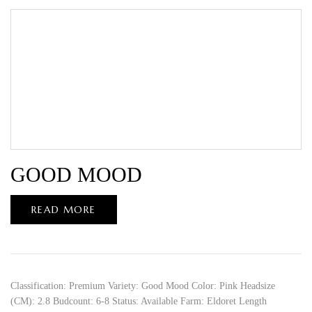
GOOD MOOD
READ MORE
Classification: Premium Variety: Good Mood Color: Pink Headsize
(CM): 2.8 Budcount: 6-8 Status: Available Farm: Eldoret Length