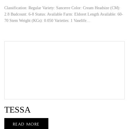
Classification: Regular Variety: Sancerre Color: Cream Headsize (CM):
2.8 Budcount: 6-8 Status: Available Farm: Eldoret Length Available: 60-
70 Stem Weight (KGs): 0.050 Varieties: 1 Vaselife…
TESSA
READ MORE