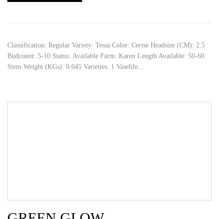
Classification: Regular Variety: Tessa Color: Cerise Headsize (CM): 2.5
Budcount: 5-10 Status: Available Farm: Karen Length Available: 50-60
Stem Weight (KGs): 0.045 Varieties: 1 Vaselife…
GREEN GLOW