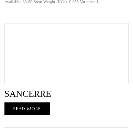
Available: 60-80 Stem Weight (KGs): 0.055 Varieties: 1…
SANCERRE
READ MORE