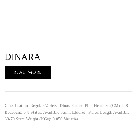
DINARA
READ MORE
Classification: Regular Variety: Dinara Color: Pink Headsize (CM): 2.8
Budcount: 6-8 Status: Available Farm: Eldoret | Karen Length Available:
60-70 Stem Weight (KGs): 0.050 Varieties:…