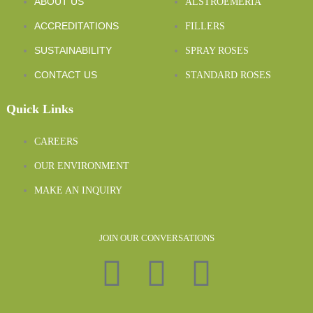
ABOUT US
ALSTROEMERIA
ACCREDITATIONS
FILLERS
SUSTAINABILITY
SPRAY ROSES
CONTACT US
STANDARD ROSES
Quick Links
CAREERS
OUR ENVIRONMENT
MAKE AN INQUIRY
JOIN OUR CONVERSATIONS