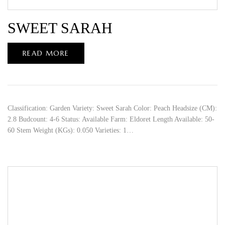
SWEET SARAH
READ MORE
Classification: Garden Variety: Sweet Sarah Color: Peach Headsize (CM):
2.8 Budcount: 4-6 Status: Available Farm: Eldoret Length Available: 50-
60 Stem Weight (KGs): 0.050 Varieties: 1…