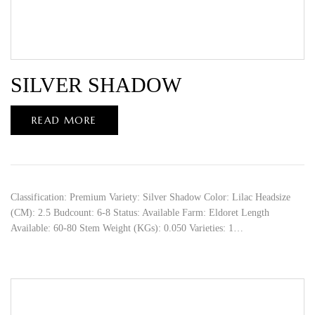
SILVER SHADOW
READ MORE
Classification: Premium Variety: Silver Shadow Color: Lilac Headsize
(CM): 2.5 Budcount: 6-8 Status: Available Farm: Eldoret Length
Available: 60-80 Stem Weight (KGs): 0.050 Varieties: 1…