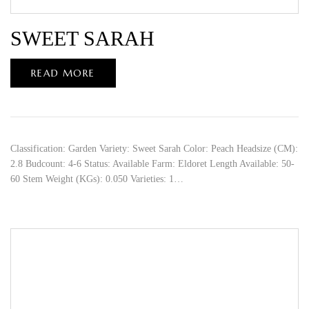
SWEET SARAH
READ MORE
Classification: Garden Variety: Sweet Sarah Color: Peach Headsize (CM):
2.8 Budcount: 4-6 Status: Available Farm: Eldoret Length Available: 50-
60 Stem Weight (KGs): 0.050 Varieties: 1…