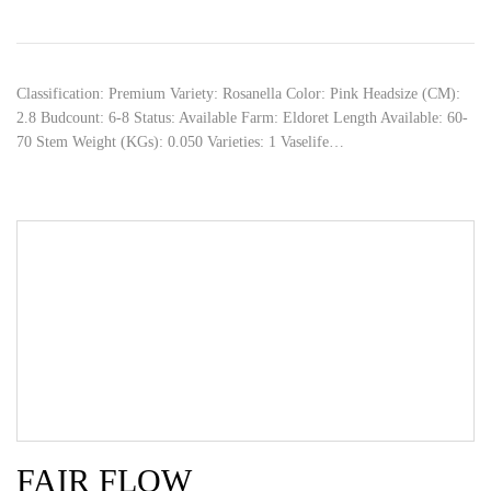
Classification: Premium Variety: Rosanella Color: Pink Headsize (CM):
2.8 Budcount: 6-8 Status: Available Farm: Eldoret Length Available: 60-
70 Stem Weight (KGs): 0.050 Varieties: 1 Vaselife…
FAIR FLOW