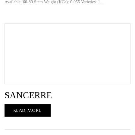
Available: 60-80 Stem Weight (KGs): 0.055 Varieties: 1…
SANCERRE
READ MORE