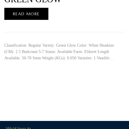
READ MORE
Classification: Regular Variety: Green Glow Color: White Headsize
(CM): 2.5 Budcount:5-7 Status: Available Farm: Eldoret Length
Available: 50-70 Stem Weight (KGs): 0.050 Varieties: 1 Vaselife…
We'd love to