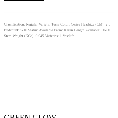
Classification: Regular Variety: Tessa Color: Cerise Headsize (CM): 2.5
Budcount: 5-10 Status: Available Farm: Karen Length Available: 50-60
Stem Weight (KGs): 0.045 Varieties: 1 Vaselife…
GREEN GLOW