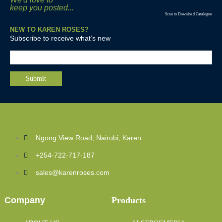
keep you posted...
Scan to Download Catalogue
NEW TO KAREN ROSES?
Subscribe to receive what’s new
Ngong View Road, Nairobi, Karen
+254-722-717-187
sales@karenroses.com
Company
Products