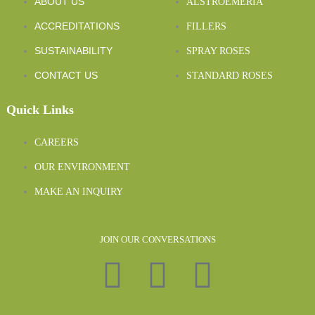
ABOUT US
ALSTROEMERIA
ACCREDITATIONS
FILLERS
SUSTAINABILITY
SPRAY ROSES
CONTACT US
STANDARD ROSES
Quick Links
CAREERS
OUR ENVIRONMENT
MAKE AN INQUIRY
JOIN OUR CONVERSATIONS