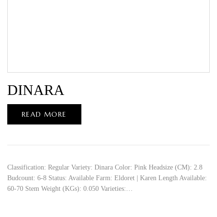
DINARA
READ MORE
Classification: Regular Variety: Dinara Color: Pink Headsize (CM): 2.8
Budcount: 6-8 Status: Available Farm: Eldoret | Karen Length Available:
60-70 Stem Weight (KGs): 0.050 Varieties:…