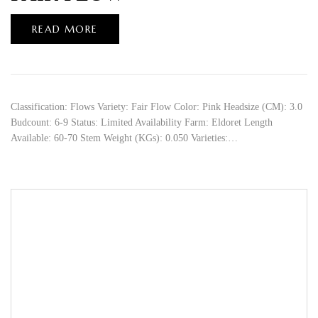
READ MORE
Classification: Flows Variety: Fair Flow Color: Pink Headsize (CM): 3.0
Budcount: 6-9 Status: Limited Availability Farm: Eldoret Length
Available: 60-70 Stem Weight (KGs): 0.050 Varieties:…