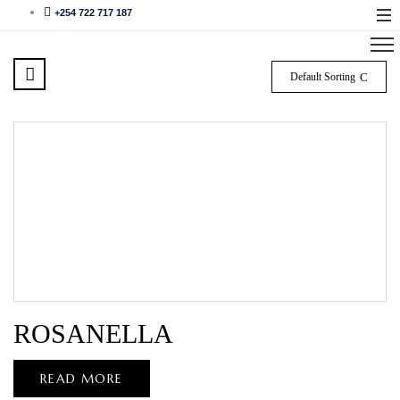
+254 722 717 187
Default Sorting
ROSANELLA
READ MORE