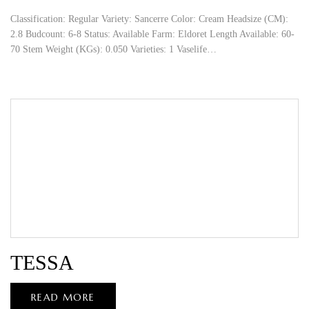
Classification: Regular Variety: Sancerre Color: Cream Headsize (CM):
2.8 Budcount: 6-8 Status: Available Farm: Eldoret Length Available: 60-
70 Stem Weight (KGs): 0.050 Varieties: 1 Vaselife…
TESSA
READ MORE