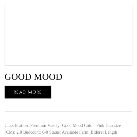
GOOD MOOD
READ MORE
Classification: Premium Variety: Good Mood Color: Pink Headsize
(CM): 2.8 Budcount: 6-8 Status: Available Farm: Eldoret Length