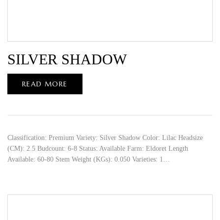
SILVER SHADOW
READ MORE
Classification: Premium Variety: Silver Shadow Color: Lilac Headsize
(CM): 2.5 Budcount: 6-8 Status: Available Farm: Eldoret Length
Available: 60-80 Stem Weight (KGs): 0.050 Varieties: 1…