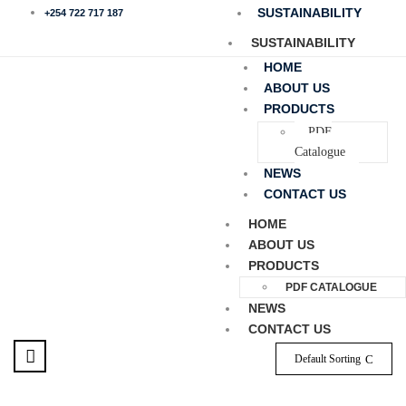
SUSTAINABILITY
+254 722 717 187
SUSTAINABILITY
HOME
ABOUT US
PRODUCTS
PDF
Catalogue
NEWS
CONTACT US
HOME
ABOUT US
PRODUCTS
PDF CATALOGUE
NEWS
CONTACT US
Default Sorting