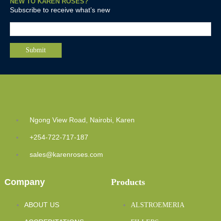
NEW TO KAREN ROSES?
Subscribe to receive what’s new
Ngong View Road, Nairobi, Karen
+254-722-717-187
sales@karenroses.com
Company
Products
ABOUT US
ALSTROEMERIA