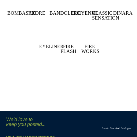
BOMBASTIC
AZORE
BANDOLERO
CHEYENNE
CLASSIC
DINARA
SENSATION
EYELINER
FIRE
FIRE
FLASH
WORKS
We'd love to
keep you posted...
Scan to Download Catalogue