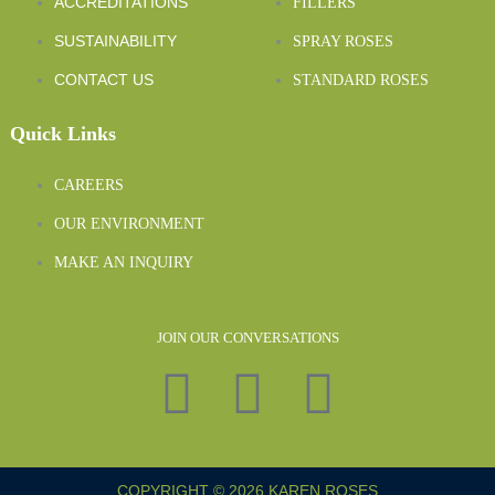
ACCREDITATIONS
FILLERS
SUSTAINABILITY
SPRAY ROSES
CONTACT US
STANDARD ROSES
Quick Links
CAREERS
OUR ENVIRONMENT
MAKE AN INQUIRY
JOIN OUR CONVERSATIONS
COPYRIGHT © 2026 KAREN ROSES