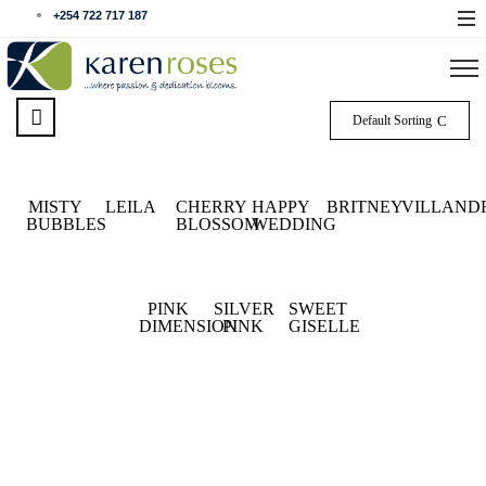
+254 722 717 187
Default Sorting
MISTY
LEILA
CHERRY
HAPPY
BRITNEY
VILLAND
BUBBLES
BLOSSOM
WEDDING
PINK
SILVER
SWEET
DIMENSION
PINK
GISELLE