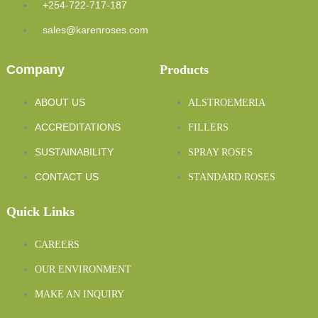
+254-722-717-187
sales@karenroses.com
Company
Products
ABOUT US
ALSTROEMERIA
ACCREDITATIONS
FILLERS
SUSTAINABILITY
SPRAY ROSES
CONTACT US
STANDARD ROSES
Quick Links
CAREERS
OUR ENVIRONMENT
MAKE AN INQUIRY