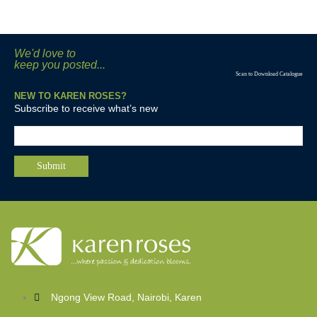
We'd love to
keep you posted...
Scan to Download Catalogue
NEW TO KAREN ROSES?
Subscribe to receive what’s new
Ngong View Road, Nairobi, Karen