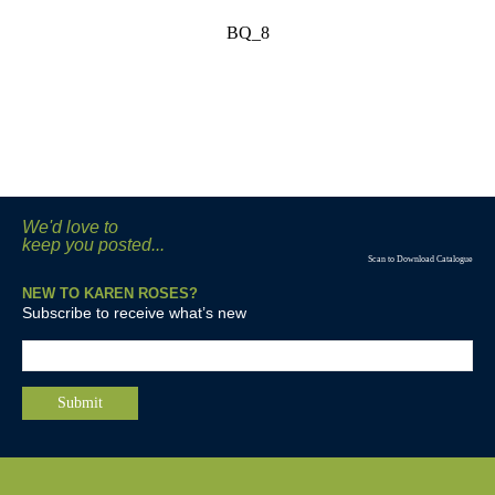
BQ_8
We'd love to
keep you posted...
Scan to Download Catalogue
NEW TO KAREN ROSES?
Subscribe to receive what’s new