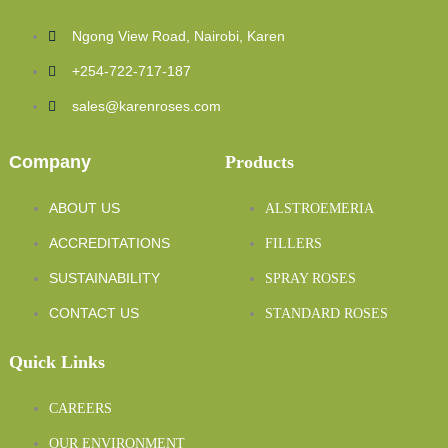
Ngong View Road, Nairobi, Karen
+254-722-717-187
sales@karenroses.com
Company
Products
ABOUT US
ALSTROEMERIA
ACCREDITATIONS
FILLERS
SUSTAINABILITY
SPRAY ROSES
CONTACT US
STANDARD ROSES
Quick Links
CAREERS
OUR ENVIRONMENT