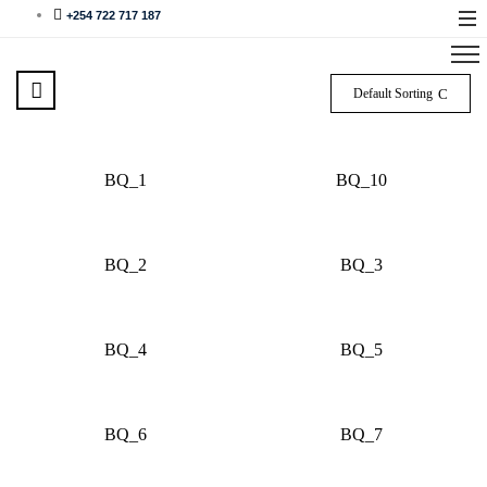
+254 722 717 187
Default Sorting
BQ_1
BQ_10
BQ_2
BQ_3
BQ_4
BQ_5
BQ_6
BQ_7