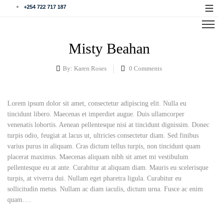
+254 722 717 187
Misty Beahan
By:
Karen Roses
0
Comments
Lorem ipsum dolor sit amet, consectetur adipiscing elit. Nulla eu
tincidunt libero. Maecenas et imperdiet augue. Duis ullamcorper
venenatis lobortis. Aenean pellentesque nisi at tincidunt dignissim. Donec
turpis odio, feugiat at lacus ut, ultricies consectetur diam. Sed finibus
varius purus in aliquam. Cras dictum tellus turpis, non tincidunt quam
placerat maximus. Maecenas aliquam nibh sit amet mi vestibulum
pellentesque eu at ante. Curabitur at aliquam diam. Mauris eu scelerisque
turpis, at viverra dui. Nullam eget pharetra ligula. Curabitur eu
sollicitudin metus. Nullam ac diam iaculis, dictum urna. Fusce ac enim
quam….