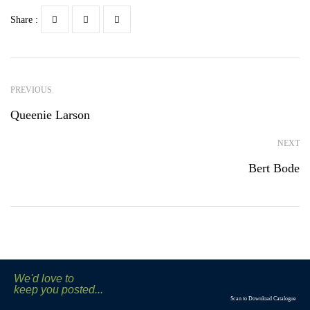
Share :
PREVIOUS
Queenie Larson
NEXT
Bert Bode
We'd love to
keep you posted...
Scan to Download Catalogue