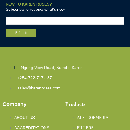
NEW TO KAREN ROSES?
Subscribe to receive what’s new
Ngong View Road, Nairobi, Karen
+254-722-717-187
sales@karenroses.com
Company
Products
ABOUT US
ALSTROEMERIA
ACCREDITATIONS
FILLERS