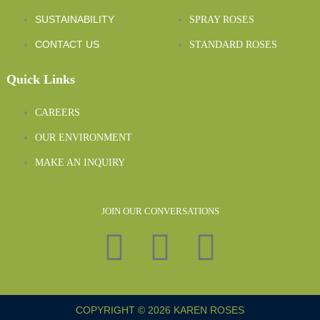
SUSTAINABILITY
SPRAY ROSES
CONTACT US
STANDARD ROSES
Quick Links
CAREERS
OUR ENVIRONMENT
MAKE AN INQUIRY
JOIN OUR CONVERSATIONS
COPYRIGHT © 2026 KAREN ROSES