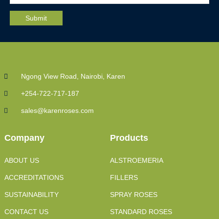
Ngong View Road, Nairobi, Karen
+254-722-717-187
sales@karenroses.com
Company
Products
ABOUT US
ALSTROEMERIA
ACCREDITATIONS
FILLERS
SUSTAINABILITY
SPRAY ROSES
CONTACT US
STANDARD ROSES