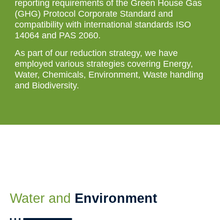
reporting requirements of the Green House Gas
(GHG) Protocol Corporate Standard and
compatibility with international standards ISO
14064 and PAS 2060.
As part of our reduction strategy, we have
employed various strategies covering Energy,
Water, Chemicals, Environment, Waste handling
and Biodiversity.
Water and
Environment