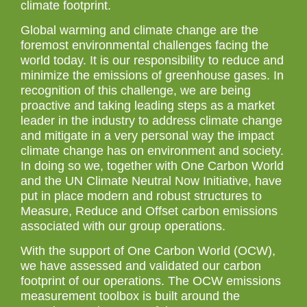
climate footprint.
Global warming and climate change are the
foremost environmental challenges facing the
world today. It is our responsibility to reduce and
minimize the emissions of greenhouse gases. In
recognition of this challenge, we are being
proactive and taking leading steps as a market
leader in the industry to address climate change
and mitigate in a very personal way the impact
climate change has on environment and society.
In doing so we, together with One Carbon World
and the UN Climate Neutral Now Initiative, have
put in place modern and robust structures to
Measure, Reduce and Offset carbon emissions
associated with our group operations.
With the support of One Carbon World (OCW),
we have assessed and validated our carbon
footprint of our operations. The OCW emissions
measurement toolbox is built around the