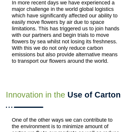
In more recent days we have experienced a
major challenge in the world global logistics
which have significantly affected our ability to
easily move flowers by air due to space
limitations. This has triggered us to join hands
with our partners and begin trials to move
flowers by sea whilst not losing its freshness.
With this we do not only reduce carbon
emissions but also provide alternative means
to transport our flowers around the world.
Innovation in the
Use of Carton
One of the other ways we can contribute to
the environment is to minimize amount of