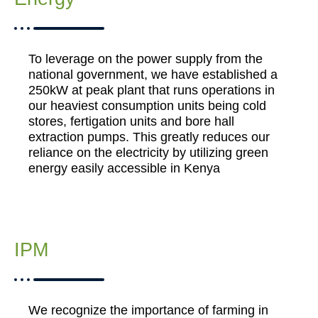
To leverage on the power supply from the
national government, we have established a
250kW at peak plant that runs operations in
our heaviest consumption units being cold
stores, fertigation units and bore hall
extraction pumps. This greatly reduces our
reliance on the electricity by utilizing green
energy easily accessible in Kenya
IPM
We recognize the importance of farming in