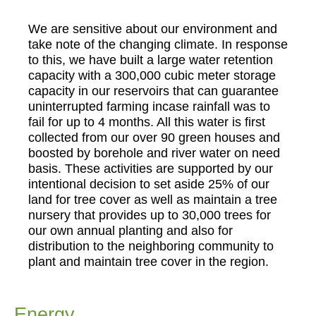
We are sensitive about our environment and
take note of the changing climate. In response
to this, we have built a large water retention
capacity with a 300,000 cubic meter storage
capacity in our reservoirs that can guarantee
uninterrupted farming incase rainfall was to
fail for up to 4 months. All this water is first
collected from our over 90 green houses and
boosted by borehole and river water on need
basis. These activities are supported by our
intentional decision to set aside 25% of our
land for tree cover as well as maintain a tree
nursery that provides up to 30,000 trees for
our own annual planting and also for
distribution to the neighboring community to
plant and maintain tree cover in the region.
Energy