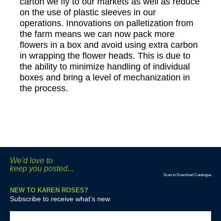
carton we fly to our markets as well as reduce
on the use of plastic sleeves in our
operations. Innovations on palletization from
the farm means we can now pack more
flowers in a box and avoid using extra carbon
in wrapping the flower heads. This is due to
the ability to minimize handling of individual
boxes and bring a level of mechanization in
the process.
We'd love to
keep you posted...
Scan to Download Catalogue
NEW TO KAREN ROSES?
Subscribe to receive what’s new