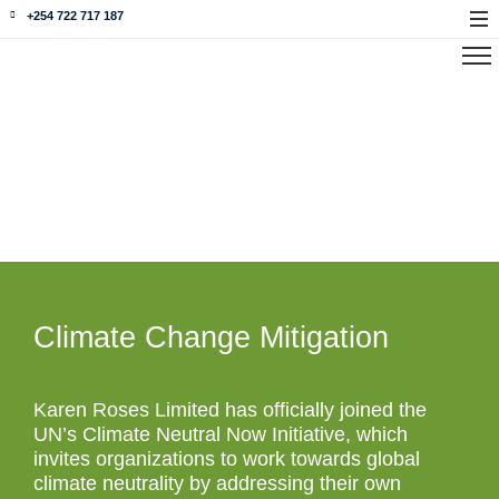
+254 722 717 187
Our Environment
Climate Change Mitigation
Karen Roses Limited has officially joined the
UN’s Climate Neutral Now Initiative, which
invites organizations to work towards global
climate neutrality by addressing their own