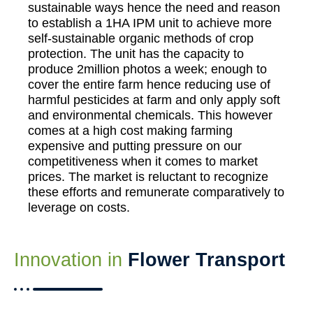
sustainable ways hence the need and reason
to establish a 1HA IPM unit to achieve more
self-sustainable organic methods of crop
protection. The unit has the capacity to
produce 2million photos a week; enough to
cover the entire farm hence reducing use of
harmful pesticides at farm and only apply soft
and environmental chemicals. This however
comes at a high cost making farming
expensive and putting pressure on our
competitiveness when it comes to market
prices. The market is reluctant to recognize
these efforts and remunerate comparatively to
leverage on costs.
Innovation in
Flower Transport