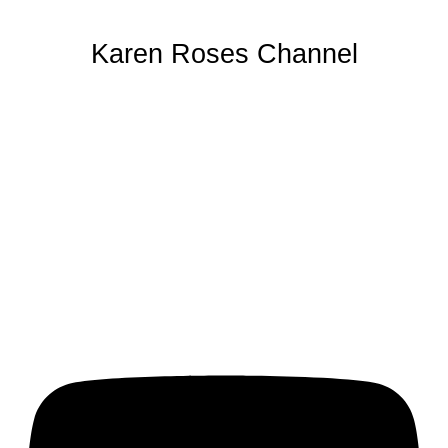
Karen Roses Channel