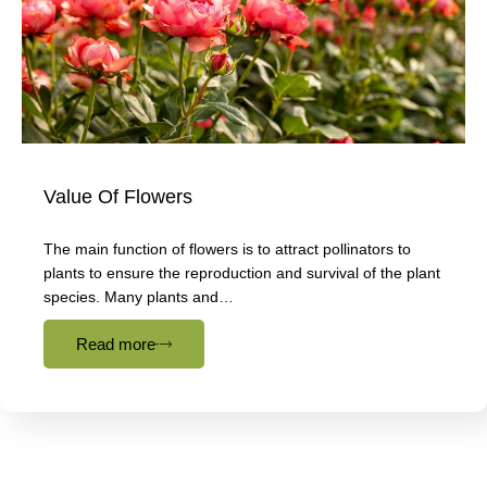
Value Of Flowers
The main function of flowers is to attract pollinators to
plants to ensure the reproduction and survival of the plant
species. Many plants and…
Read more