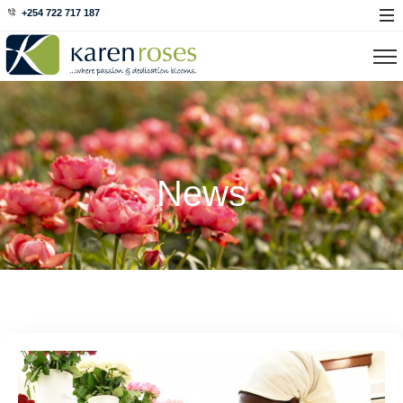
+254 722 717 187
News