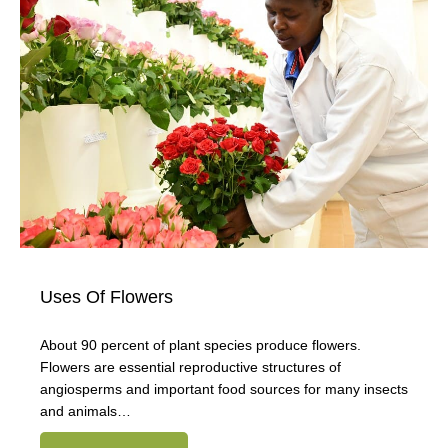
Uses Of Flowers
About 90 percent of plant species produce flowers.
Flowers are essential reproductive structures of
angiosperms and important food sources for many insects
and animals…