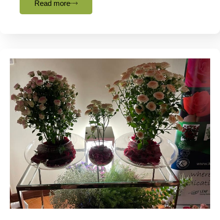
Read more