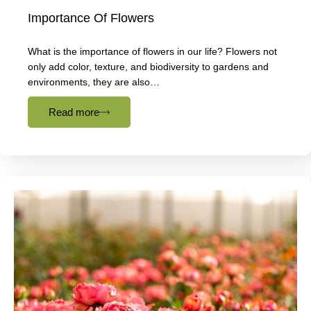
Importance Of Flowers
What is the importance of flowers in our life? Flowers not
only add color, texture, and biodiversity to gardens and
environments, they are also…
Read more