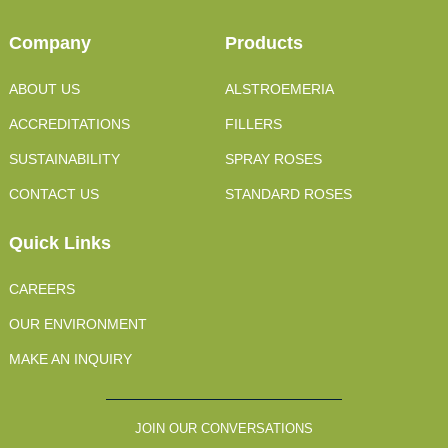
Company
Products
ABOUT US
ALSTROEMERIA
ACCREDITATIONS
FILLERS
SUSTAINABILITY
SPRAY ROSES
CONTACT US
STANDARD ROSES
Quick Links
CAREERS
OUR ENVIRONMENT
MAKE AN INQUIRY
JOIN OUR CONVERSATIONS