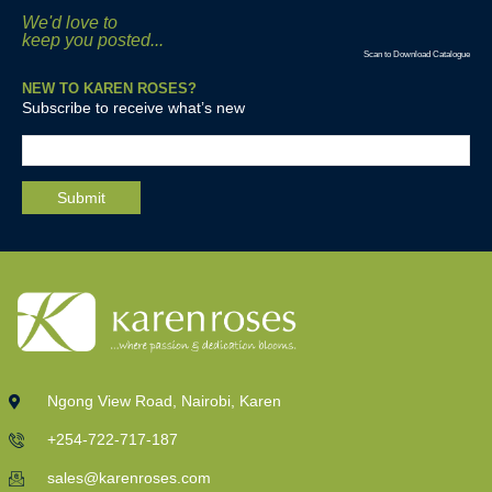
We'd love to
keep you posted...
Scan to Download Catalogue
NEW TO KAREN ROSES?
Subscribe to receive what’s new
Ngong View Road, Nairobi, Karen
+254-722-717-187
sales@karenroses.com