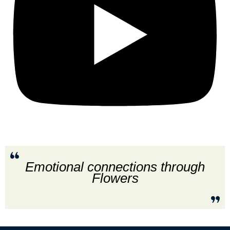
Emotional connections through
Flowers