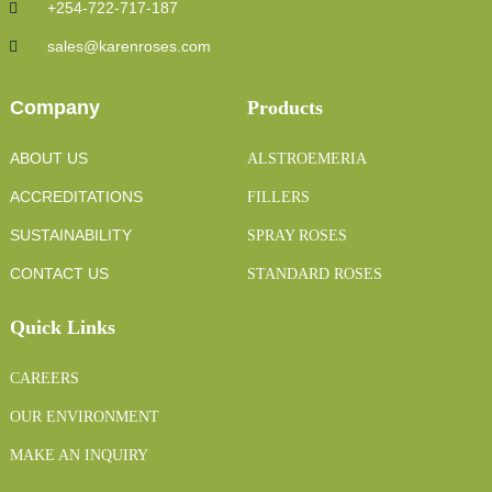
+254-722-717-187
sales@karenroses.com
Company
Products
ABOUT US
ALSTROEMERIA
ACCREDITATIONS
FILLERS
SUSTAINABILITY
SPRAY ROSES
CONTACT US
STANDARD ROSES
Quick Links
CAREERS
OUR ENVIRONMENT
MAKE AN INQUIRY