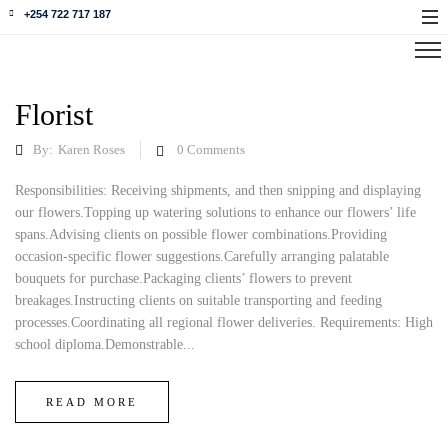
+254 722 717 187
Florist
By:
Karen Roses
0
Comments
Responsibilities: Receiving shipments, and then snipping and displaying
our flowers.Topping up watering solutions to enhance our flowers’ life
spans.Advising clients on possible flower combinations.Providing
occasion-specific flower suggestions.Carefully arranging palatable
bouquets for purchase.Packaging clients’ flowers to prevent
breakages.Instructing clients on suitable transporting and feeding
processes.Coordinating all regional flower deliveries. Requirements: High
school diploma.Demonstrable...
READ MORE