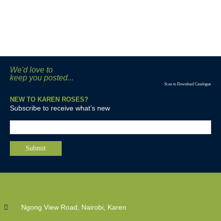
We'd love to
keep you posted...
Scan to Download Catalogue
NEW TO KAREN ROSES?
Subscribe to receive what’s new
Ngong View Road, Nairobi, Karen